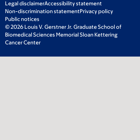
Legal disclaimer
Accessibility statement
Non-discrimination statement
Privacy policy
Public notices
© 2026 Louis V. Gerstner Jr. Graduate School of
Biomedical Sciences Memorial Sloan Kettering
Cancer Center