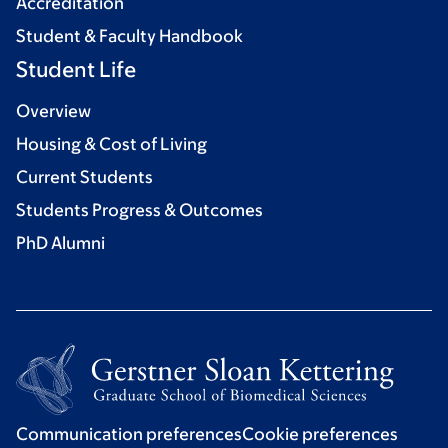
Accreditation
Student & Faculty Handbook
Student Life
Overview
Housing & Cost of Living
Current Students
Students Progress & Outcomes
PhD Alumni
Communication preferences
Cookie preferences