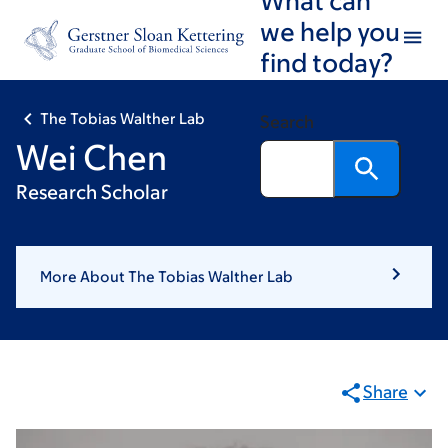
Skip
Skip
we help you
to
to
find today?
main
footer
content
The Tobias Walther Lab
Search
Wei Chen
Research Scholar
More About The Tobias Walther Lab
Share