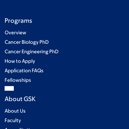
Programs
Overview
Cancer Biology PhD
Cancer Engineering PhD
How to Apply
Application FAQs
Fellowships
About GSK
About Us
Faculty