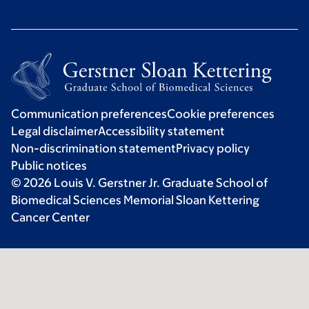
Communication preferences
Cookie preferences
Legal disclaimer
Accessibility statement
Non-discrimination statement
Privacy policy
Public notices
© 2026 Louis V. Gerstner Jr. Graduate School of
Biomedical Sciences Memorial Sloan Kettering
Cancer Center