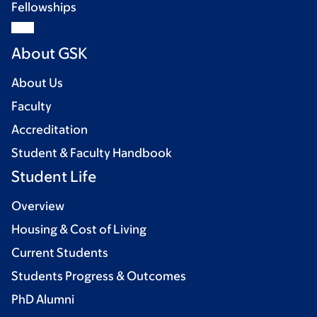
Fellowships
About GSK
About Us
Faculty
Accreditation
Student & Faculty Handbook
Student Life
Overview
Housing & Cost of Living
Current Students
Students Progress & Outcomes
PhD Alumni