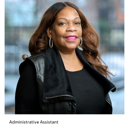
Administrative Assistant