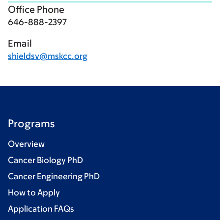
Office Phone
646-888-2397
Email
shieldsv@mskcc.org
Programs
Overview
Cancer Biology PhD
Cancer Engineering PhD
How to Apply
Application FAQs