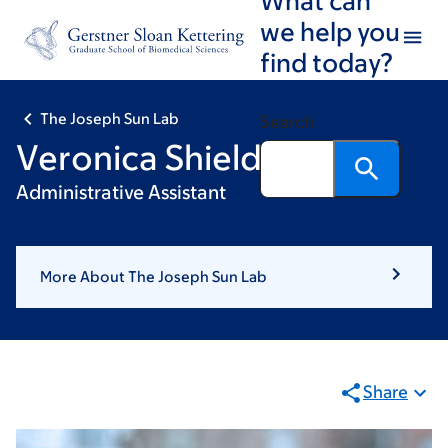
Skip
Skip
we help you
to
to
find today?
main
footer
content
The Joseph Sun Lab
Search
Veronica Shields
Administrative Assistant
More About The Joseph Sun Lab
Share