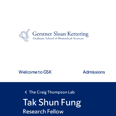
Skip
Skip
to
to
main
footer
content
Welcome to GSK
Admissions
The Craig Thompson Lab
Tak Shun Fung
Research Fellow