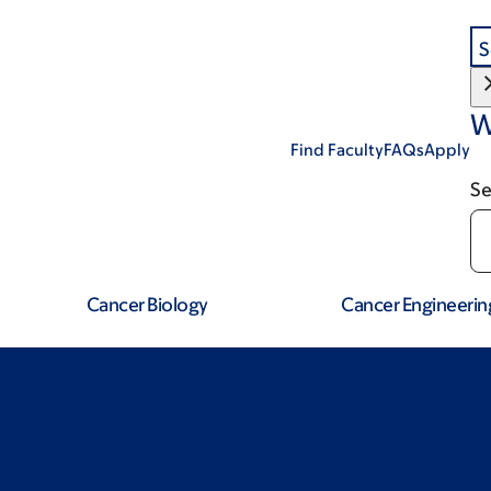
S
W
Find Faculty
FAQs
Apply
Se
Cancer Biology
Cancer Engineerin