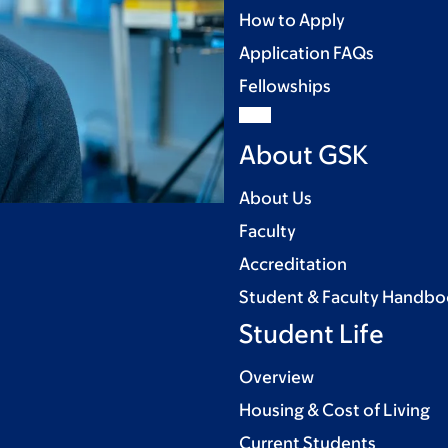
How to Apply
Application FAQs
Fellowships
About GSK
About Us
Faculty
Accreditation
Student & Faculty Handb
Student Life
Overview
Housing & Cost of Living
Current Students