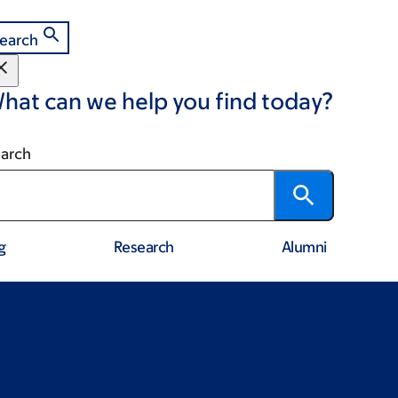
earch
hat can we help you find today?
arch
g
Research
Alumni