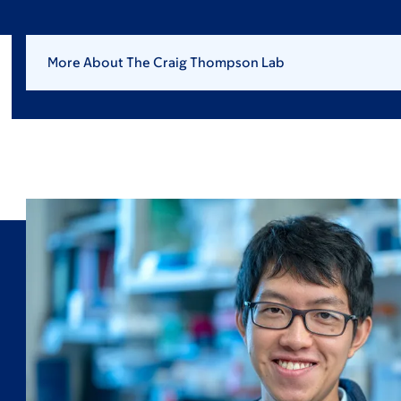
More About The Craig Thompson Lab