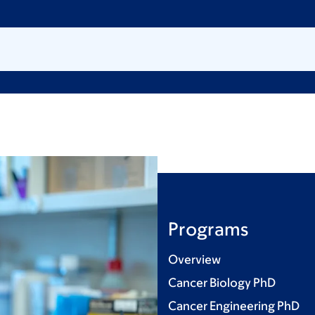
Programs
Overview
Cancer Biology PhD
Cancer Engineering PhD