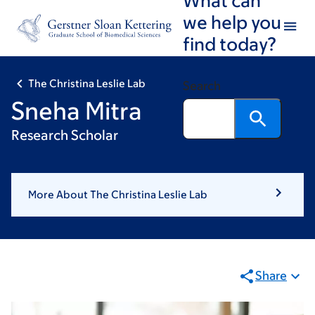
Skip
Skip
we help you
to
to
find today?
main
footer
content
The Christina Leslie Lab
Search
Sneha Mitra
Research Scholar
More About The Christina Leslie Lab
Share