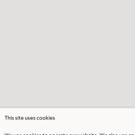
This site uses cookies