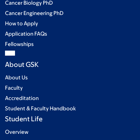
Cancer Biology PhD
Cancer Engineering PhD
How to Apply
Application FAQs
Fellowships
About GSK
About Us
Faculty
Accreditation
Student & Faculty Handbook
Student Life
Overview