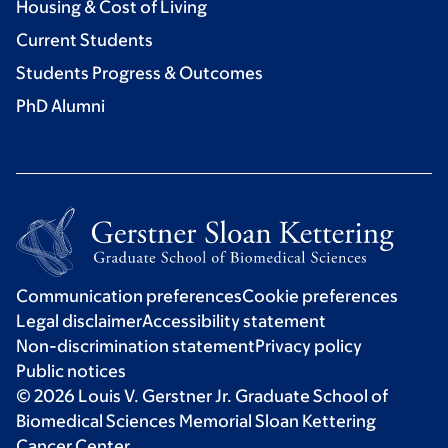
Housing & Cost of Living
Current Students
Students Progress & Outcomes
PhD Alumni
Communication preferences
Cookie preferences
Legal disclaimer
Accessibility statement
Non-discrimination statement
Privacy policy
Public notices
© 2026 Louis V. Gerstner Jr. Graduate School of
Biomedical Sciences Memorial Sloan Kettering
Cancer Center