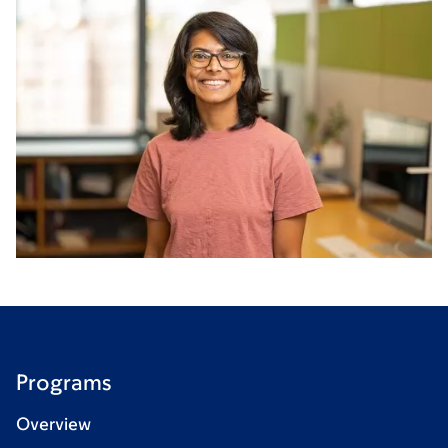
Programs
Overview