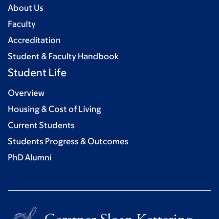
About Us
Faculty
Accreditation
Student & Faculty Handbook
Student Life
Overview
Housing & Cost of Living
Current Students
Students Progress & Outcomes
PhD Alumni