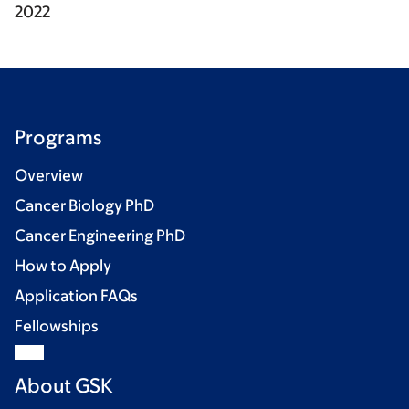
2022
Programs
Overview
Cancer Biology PhD
Cancer Engineering PhD
How to Apply
Application FAQs
Fellowships
About GSK