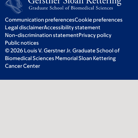
Communication preferences
Cookie preferences
Legal disclaimer
Accessibility statement
Non-discrimination statement
Privacy policy
Public notices
© 2026 Louis V. Gerstner Jr. Graduate School of
Biomedical Sciences Memorial Sloan Kettering
Cancer Center