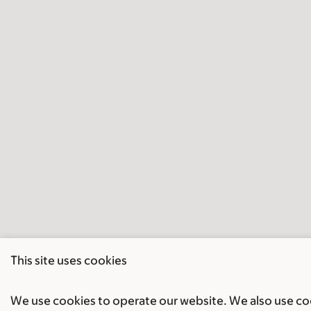
This site uses cookies
We use cookies to operate our website. We also use cook