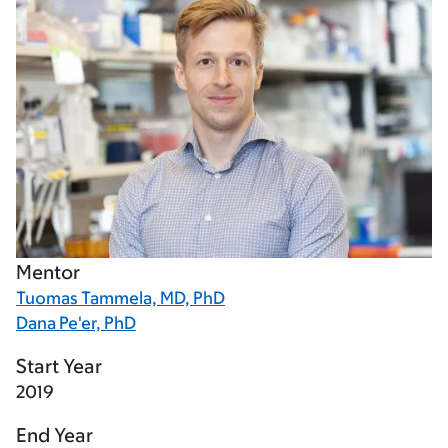
Mentor
Tuomas Tammela, MD, PhD
Dana Pe'er, PhD
Start Year
2019
End Year