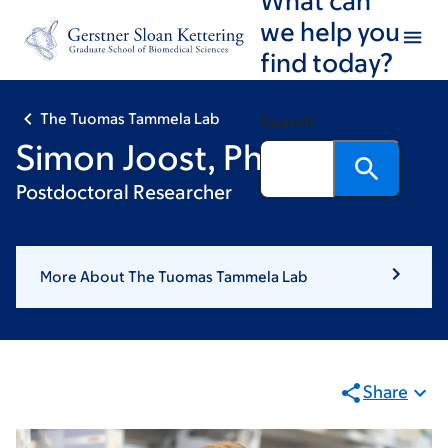
Skip
Skip
we help you
to
to
find today?
main
footer
content
The Tuomas Tammela Lab
Search
Simon Joost, PhD
Postdoctoral Researcher
More About The Tuomas Tammela Lab
Share