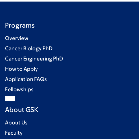
Programs
Overview
Cancer Biology PhD
Cancer Engineering PhD
How to Apply
Application FAQs
Fellowships
About GSK
About Us
Faculty