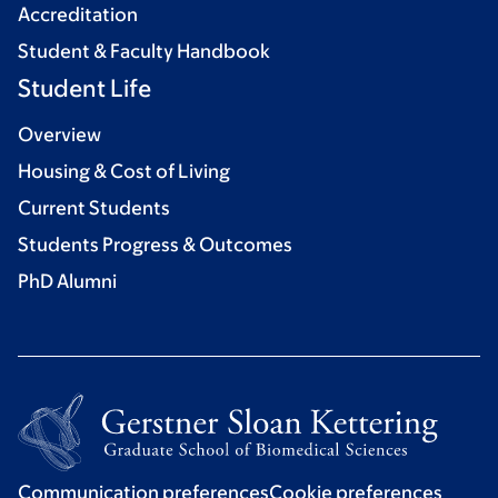
Accreditation
Student & Faculty Handbook
Student Life
Overview
Housing & Cost of Living
Current Students
Students Progress & Outcomes
PhD Alumni
Communication preferences
Cookie preferences