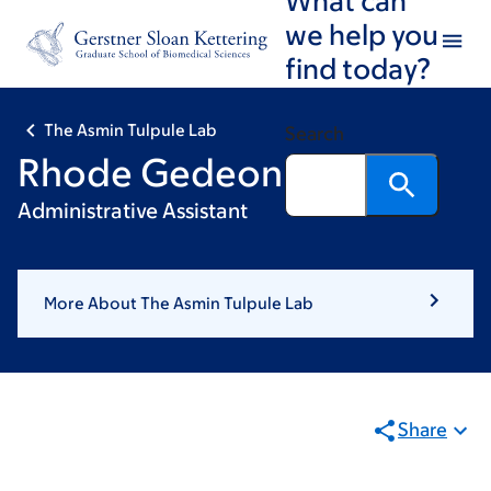
Skip
Skip
we help you
to
to
find today?
main
footer
content
The Asmin Tulpule Lab
Search
Rhode Gedeon
Administrative Assistant
More About The Asmin Tulpule Lab
Share