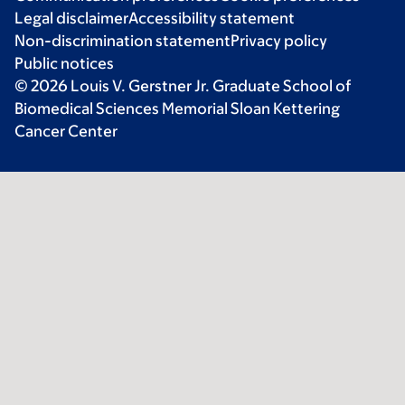
Legal disclaimer
Accessibility statement
Non-discrimination statement
Privacy policy
Public notices
© 2026 Louis V. Gerstner Jr. Graduate School of
Biomedical Sciences Memorial Sloan Kettering
Cancer Center