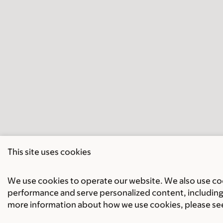
This site uses cookies
We use cookies to operate our website. We also use cook
performance and serve personalized content, including 
more information about how we use cookies, please se