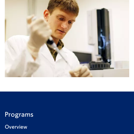
Programs
Overview