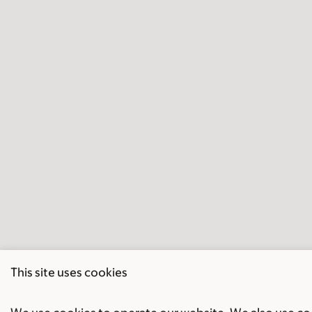
This site uses cookies