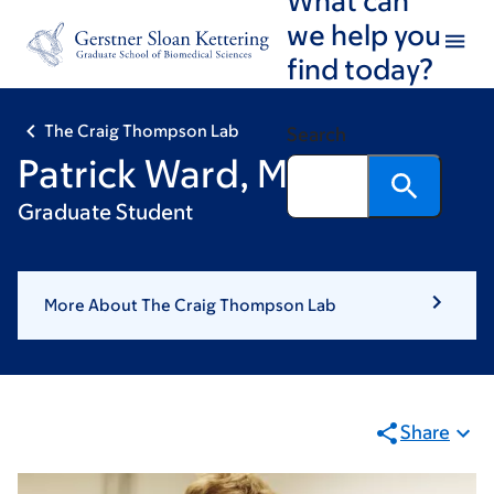
Skip
Skip
we help you
to
to
find today?
main
footer
content
The Craig Thompson Lab
Search
Patrick Ward, MPhil
Graduate Student
More About The Craig Thompson Lab
Share