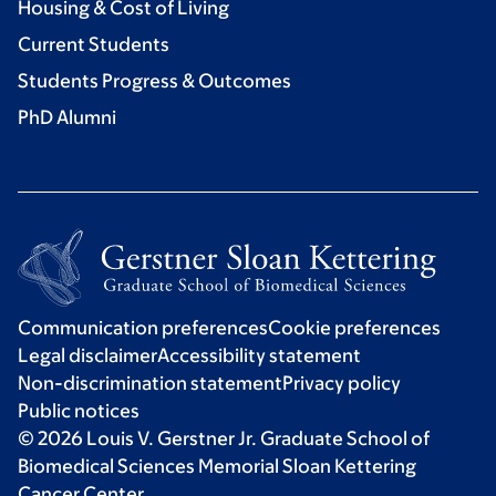
Housing & Cost of Living
Current Students
Students Progress & Outcomes
PhD Alumni
Communication preferences
Cookie preferences
Legal disclaimer
Accessibility statement
Non-discrimination statement
Privacy policy
Public notices
© 2026 Louis V. Gerstner Jr. Graduate School of
Biomedical Sciences Memorial Sloan Kettering
Cancer Center