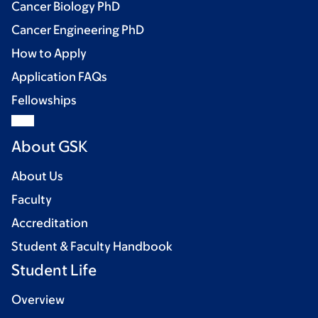
Cancer Biology PhD
Cancer Engineering PhD
How to Apply
Application FAQs
Fellowships
About GSK
About Us
Faculty
Accreditation
Student & Faculty Handbook
Student Life
Overview