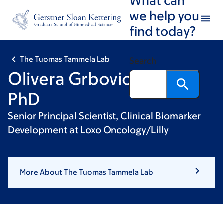
Skip
Skip
we help you
to
to
find today?
main
footer
content
The Tuomas Tammela Lab
Search
Olivera Grbovic-Huezo,
PhD
Senior Principal Scientist, Clinical Biomarker
Development at Loxo Oncology/Lilly
More About The Tuomas Tammela Lab