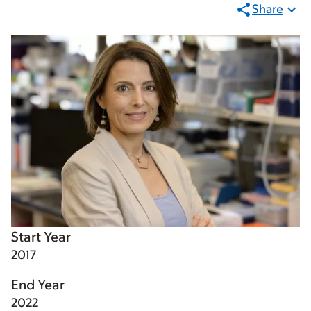
Share
Start Year
2017
End Year
2022