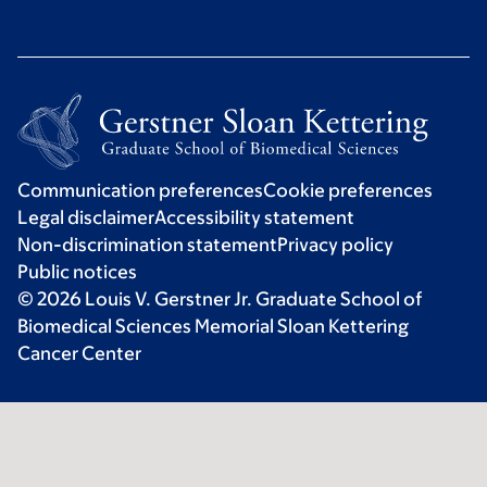
Communication preferences
Cookie preferences
Legal disclaimer
Accessibility statement
Non-discrimination statement
Privacy policy
Public notices
© 2026 Louis V. Gerstner Jr. Graduate School of
Biomedical Sciences Memorial Sloan Kettering
Cancer Center