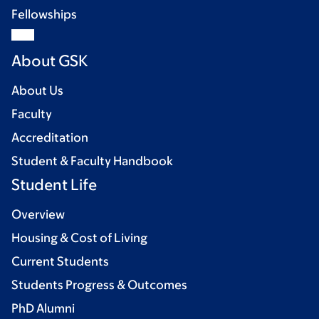
Fellowships
About GSK
About Us
Faculty
Accreditation
Student & Faculty Handbook
Student Life
Overview
Housing & Cost of Living
Current Students
Students Progress & Outcomes
PhD Alumni