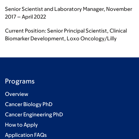
Senior Scientist and Laboratory Manager, November
2017 – April 2022
Current Position: Senior Principal Scientist, Clinical
Biomarker Development, Loxo Oncology/Lilly
Programs
Overview
Cancer Biology PhD
Cancer Engineering PhD
How to Apply
Application FAQs