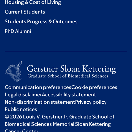
Housing & Cost of Living
Current Students
Students Progress & Outcomes
PhD Alumni
Communication preferences
Cookie preferences
Legal disclaimer
Accessibility statement
Non-discrimination statement
Privacy policy
Public notices
© 2026 Louis V. Gerstner Jr. Graduate School of
Biomedical Sciences Memorial Sloan Kettering
Cancer Center