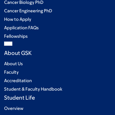
Cancer Biology PhD
Cancer Engineering PhD
How to Apply
Application FAQs
Fellowships
About GSK
About Us
Faculty
Accreditation
Student & Faculty Handbook
Student Life
Overview