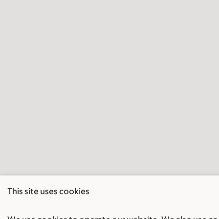
This site uses cookies