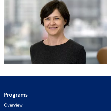
Programs
Overview