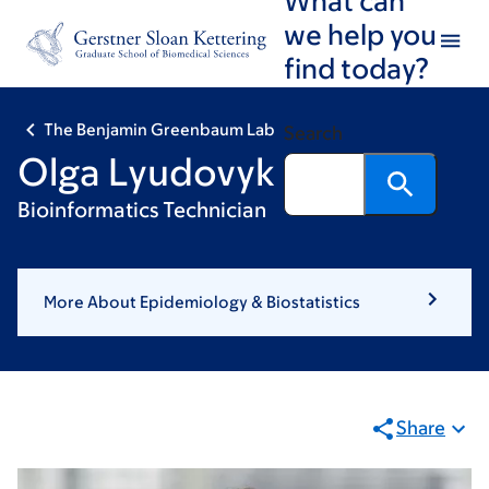
Skip
Skip
we help you
to
to
find today?
main
footer
content
The Benjamin Greenbaum Lab
Search
Olga Lyudovyk
Bioinformatics Technician
More About Epidemiology & Biostatistics
Share