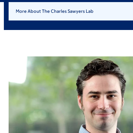
More About The Charles Sawyers Lab