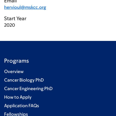
Email
hervioul@mskcc.org
Start Year
2020
Programs
Overview
Cancer Biology PhD
Cancer Engineering PhD
How to Apply
Application FAQs
Fellowships