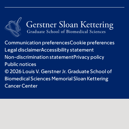
Communication preferences
Cookie preferences
Legal disclaimer
Accessibility statement
Non-discrimination statement
Privacy policy
Public notices
© 2026 Louis V. Gerstner Jr. Graduate School of
Biomedical Sciences Memorial Sloan Kettering
Cancer Center