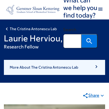
Skip
Skip
we help you
to
to
find today?
main
footer
content
The Cristina Antonescu Lab
Search
Laurie Herviou, PhD
Research Fellow
More About The Cristina Antonescu Lab
Share