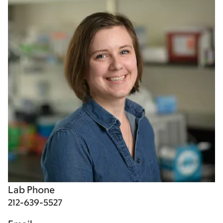
Lab Phone
212-639-5527