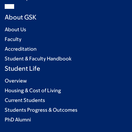
About GSK
About Us
Faculty
Accreditation
Student & Faculty Handbook
Student Life
Overview
Housing & Cost of Living
Current Students
Students Progress & Outcomes
PhD Alumni