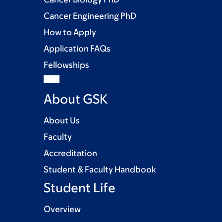
Cancer Engineering PhD
How to Apply
Application FAQs
Fellowships
About GSK
About Us
Faculty
Accreditation
Student & Faculty Handbook
Student Life
Overview