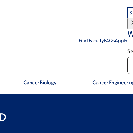
S
W
Find Faculty
FAQs
Apply
Se
Cancer Biology
Cancer Engineerin
hD