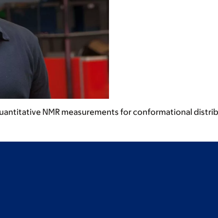
uantitative NMR measurements for conformational distr