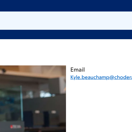
Email
Kyle.beauchamp@chodera