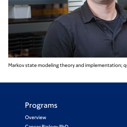
Markov state modeling theory and implementation; q
Programs
Overview
Cancer Biology PhD