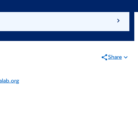
Share
lab.org