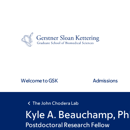
Skip
Skip
to
to
main
footer
content
Welcome to GSK
Admissions
The John Chodera Lab
Kyle A. Beauchamp, P
Postdoctoral Research Fellow