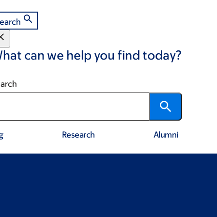
earch
hat can we help you find today?
arch
g
Research
Alumni