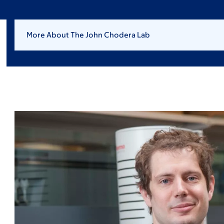
More About The John Chodera Lab