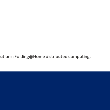
ibutions; Folding@Home distributed computing.