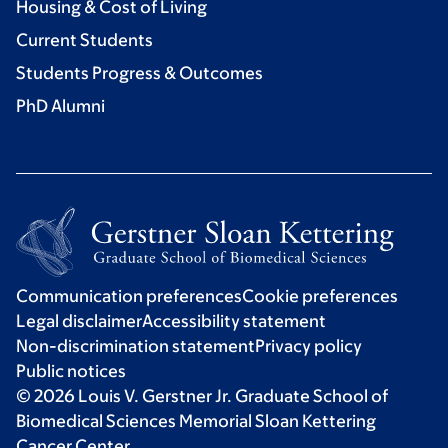
Housing & Cost of Living
Current Students
Students Progress & Outcomes
PhD Alumni
Communication preferences
Cookie preferences
Legal disclaimer
Accessibility statement
Non-discrimination statement
Privacy policy
Public notices
© 2026 Louis V. Gerstner Jr. Graduate School of
Biomedical Sciences Memorial Sloan Kettering
Cancer Center