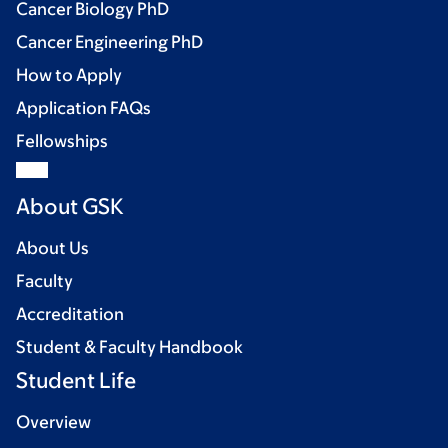
Cancer Biology PhD
Cancer Engineering PhD
How to Apply
Application FAQs
Fellowships
About GSK
About Us
Faculty
Accreditation
Student & Faculty Handbook
Student Life
Overview