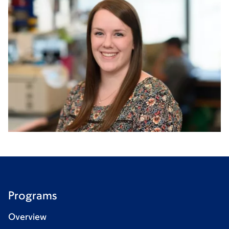
Programs
Overview