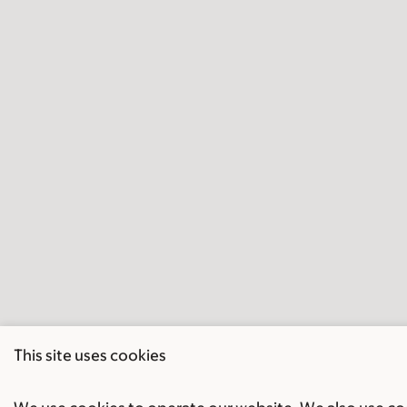
This site uses cookies