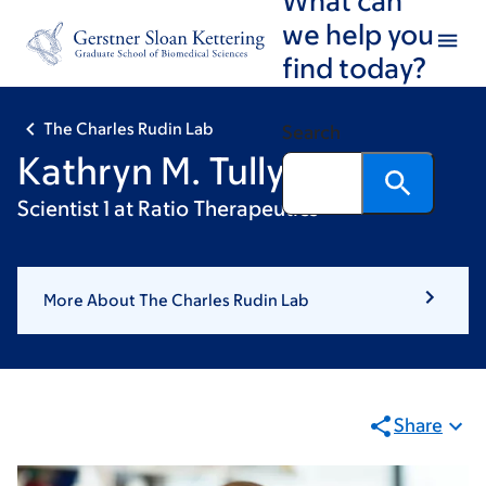
Skip
Skip
we help you
to
to
find today?
main
footer
content
The Charles Rudin Lab
Search
Kathryn M. Tully
Scientist 1 at Ratio Therapeutics
More About The Charles Rudin Lab
Share