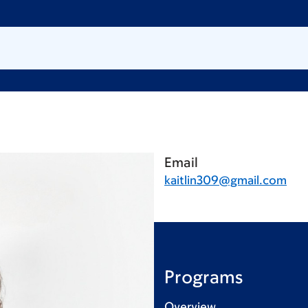
Email
kaitlin309@gmail.com
Programs
Overview