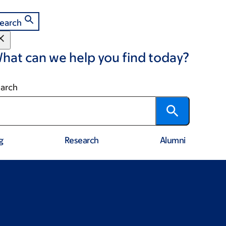
earch
hat can we help you find today?
arch
g
Research
Alumni