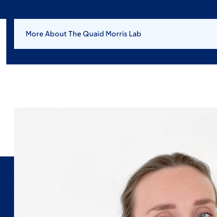
More About The Quaid Morris Lab