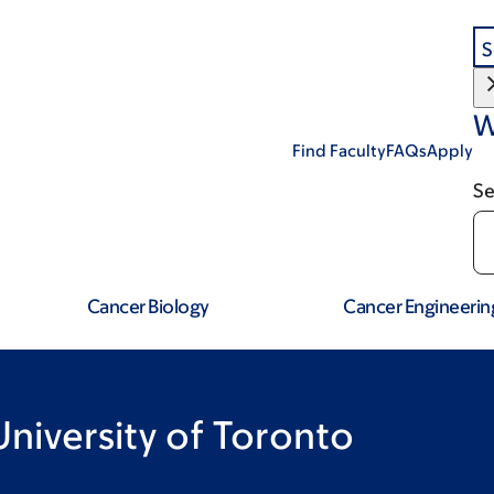
S
W
Find Faculty
FAQs
Apply
Se
Cancer Biology
Cancer Engineerin
 University of Toronto