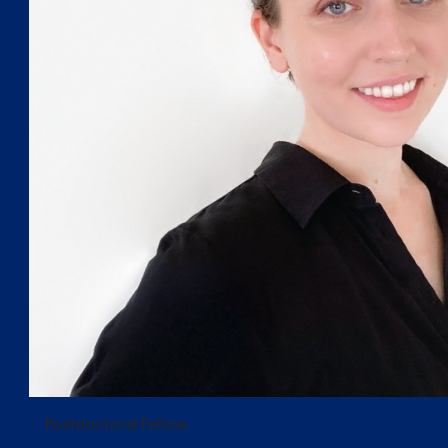
Postdoctoral Fellow