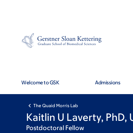
Skip
Skip
to
to
main
footer
content
Welcome to GSK
Admissions
The Quaid Morris Lab
Kaitlin U Laverty, PhD,
Postdoctoral Fellow