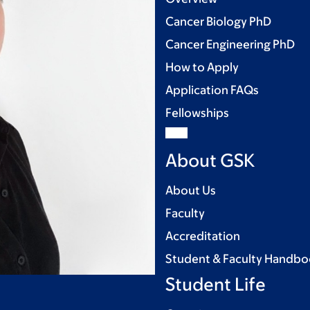
Cancer Biology PhD
Cancer Engineering PhD
How to Apply
Application FAQs
Fellowships
About GSK
About Us
Faculty
Accreditation
Student & Faculty Handb
Student Life