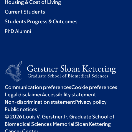
Housing & Cost of Living
Current Students
Students Progress & Outcomes
PhD Alumni
Communication preferences
Cookie preferences
Legal disclaimer
Accessibility statement
Non-discrimination statement
Privacy policy
Public notices
© 2026 Louis V. Gerstner Jr. Graduate School of
Biomedical Sciences Memorial Sloan Kettering
Cancer Center