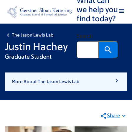
Skip
Skip
we help you
to
to
find today?
main
footer
content
The Jason Lewis Lab
Search
Justin Hachey
Graduate Student
More About The Jason Lewis Lab
Share