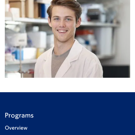
Programs
Overview