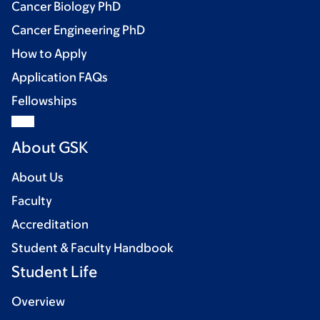
Cancer Biology PhD
Cancer Engineering PhD
How to Apply
Application FAQs
Fellowships
About GSK
About Us
Faculty
Accreditation
Student & Faculty Handbook
Student Life
Overview