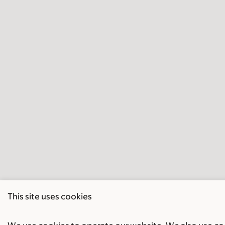
This site uses cookies