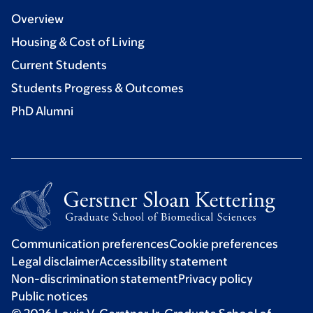
Overview
Housing & Cost of Living
Current Students
Students Progress & Outcomes
PhD Alumni
Communication preferences
Cookie preferences
Legal disclaimer
Accessibility statement
Non-discrimination statement
Privacy policy
Public notices