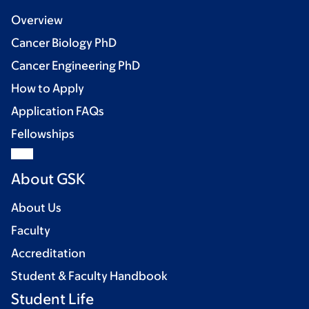
Overview
Cancer Biology PhD
Cancer Engineering PhD
How to Apply
Application FAQs
Fellowships
About GSK
About Us
Faculty
Accreditation
Student & Faculty Handbook
Student Life