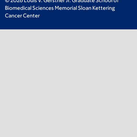
© 2026 Louis V. Gerstner Jr. Graduate School of
Biomedical Sciences Memorial Sloan Kettering
Cancer Center