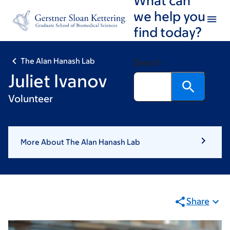
Skip
Skip
we help you
to
to
find today?
main
footer
content
The Alan Hanash Lab
Search
Juliet Ivanov
Volunteer
More About The Alan Hanash Lab
Share