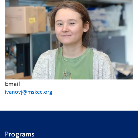
Email
ivanovj@mskcc.org
Programs