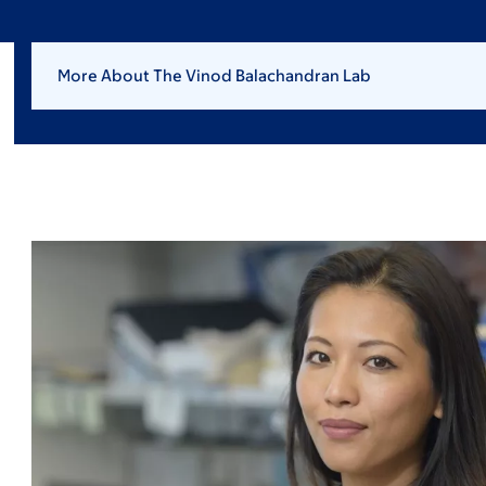
More About The Vinod Balachandran Lab