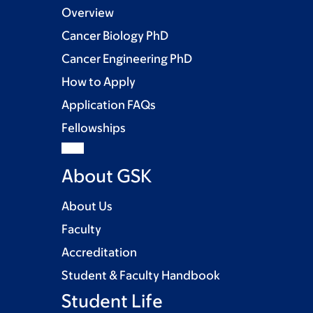
Overview
Cancer Biology PhD
Cancer Engineering PhD
How to Apply
Application FAQs
Fellowships
About GSK
About Us
Faculty
Accreditation
Student & Faculty Handbook
Student Life