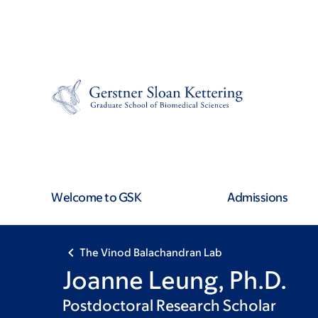
Skip
Skip
to
to
main
footer
content
Welcome to GSK
Admissions
The Vinod Balachandran Lab
Joanne Leung, Ph.D.
Postdoctoral Research Scholar