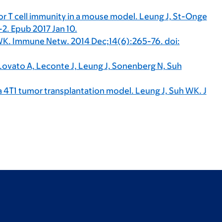
or T cell immunity in a mouse model. Leung J, St-Onge
. Epub 2017 Jan 10.
WK. Immune Netw. 2014 Dec;14(6):265-76. doi:
 Lovato A, Leconte J, Leung J, Sonenberg N, Suh
a 4T1 tumor transplantation model. Leung J, Suh WK. J