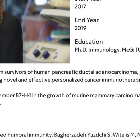
2017
End Year
2019
Education
Ph.D. Immunology, McGill U
m survivors of human pancreatic ductal adenocarcinoma, 
g novel and effective personalized cancer immunotherapi
member B7-H4 in the growth of murine mammary carcinoma 
.
ed humoral immunity. Bagherzadeh Yazdchi S, Witalis M, Mel