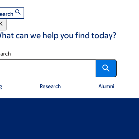
earch
hat can we help you find today?
arch
g
Research
Alumni