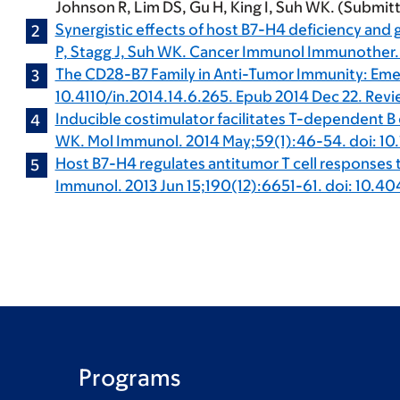
Johnson R, Lim DS, Gu H, King I, Suh WK. (Submit
Synergistic effects of host B7-H4 deficiency and
P, Stagg J, Suh WK. Cancer Immunol Immunother.
The CD28-B7 Family in Anti-Tumor Immunity: Eme
10.4110/in.2014.14.6.265. Epub 2014 Dec 22. Revi
Inducible costimulator facilitates T-dependent B 
WK. Mol Immunol. 2014 May;59(1):46-54. doi: 10.
Host B7-H4 regulates antitumor T cell responses t
Immunol. 2013 Jun 15;190(12):6651-61. doi: 10.40
Programs