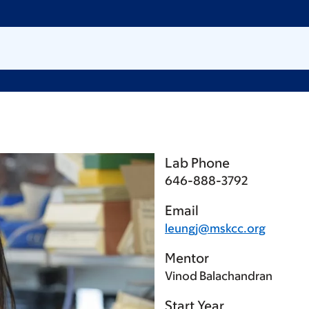
Lab Phone
646-888-3792
Email
leungj@mskcc.org
Mentor
Vinod Balachandran
Start Year