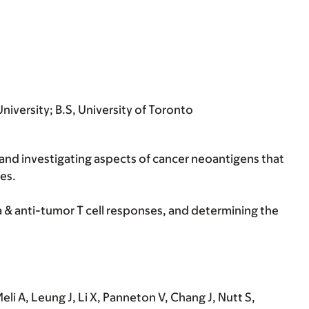
niversity; B.S, University of Toronto
and investigating aspects of cancer neoantigens that
es.
& anti-tumor T cell responses, and determining the
i A, Leung J, Li X, Panneton V, Chang J, Nutt S,