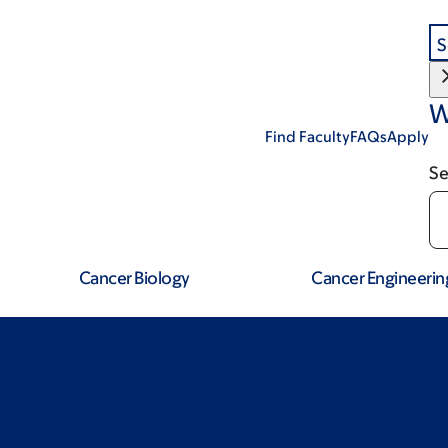
S
W
Find Faculty
FAQs
Apply
Se
Cancer Biology
Cancer Engineerin