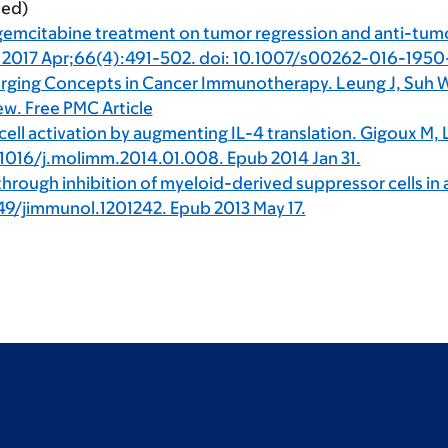
ted)
 gemcitabine treatment on tumor regression and anti-tum
 2017 Apr;66(4):491-502. doi: 10.1007/s00262-016-1950-2
rging Concepts in Cancer Immunotherapy. Leung J, Suh 
ew. Free PMC Article
cell activation by augmenting IL-4 translation. Gigoux M,
1016/j.molimm.2014.01.008. Epub 2014 Jan 31.
hrough inhibition of myeloid-derived suppressor cells in 
49/jimmunol.1201242. Epub 2013 May 17.