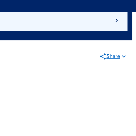
Share