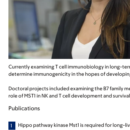
Currently examining T cell immunobiology in long-ter
determine immunogenicity in the hopes of developin
Doctoral projects included examining the B7 family 
role of MST1 in NK and T cell development and survival
Publications
Hippo pathway kinase Mst1 is required for long-liv