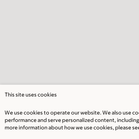
This site uses cookies
We use cookies to operate our website. We also use cook
performance and serve personalized content, including 
more information about how we use cookies, please se