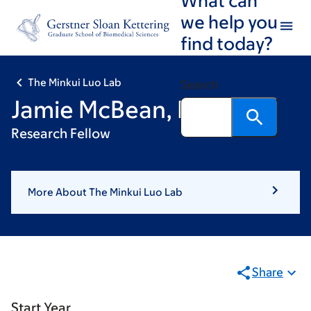
Skip
Skip
we help you
to
to
find today?
main
footer
content
The Minkui Luo Lab
Search
Jamie McBean, PhD
Research Fellow
More About The Minkui Luo Lab
Share
Start Year