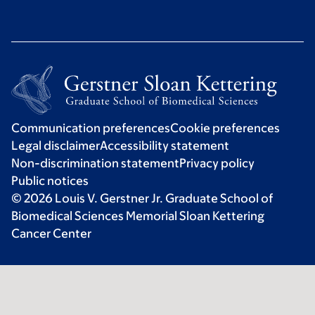
Communication preferences
Cookie preferences
Legal disclaimer
Accessibility statement
Non-discrimination statement
Privacy policy
Public notices
© 2026 Louis V. Gerstner Jr. Graduate School of
Biomedical Sciences Memorial Sloan Kettering
Cancer Center