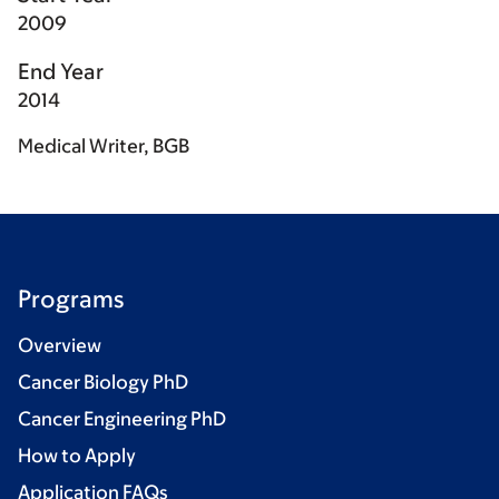
2009
End Year
2014
Medical Writer, BGB
Programs
Overview
Cancer Biology PhD
Cancer Engineering PhD
How to Apply
Application FAQs