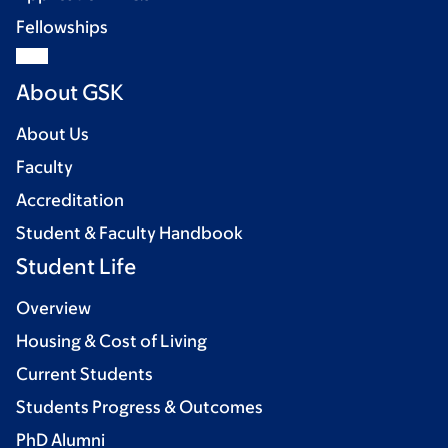
Fellowships
About GSK
About Us
Faculty
Accreditation
Student & Faculty Handbook
Student Life
Overview
Housing & Cost of Living
Current Students
Students Progress & Outcomes
PhD Alumni