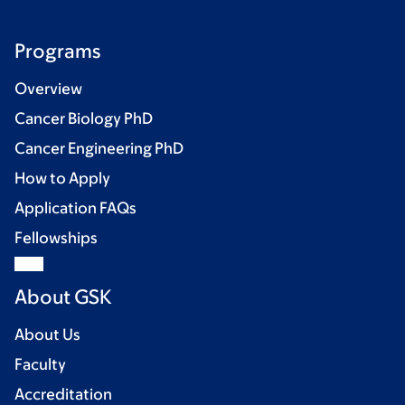
Programs
Overview
Cancer Biology PhD
Cancer Engineering PhD
How to Apply
Application FAQs
Fellowships
About GSK
About Us
Faculty
Accreditation