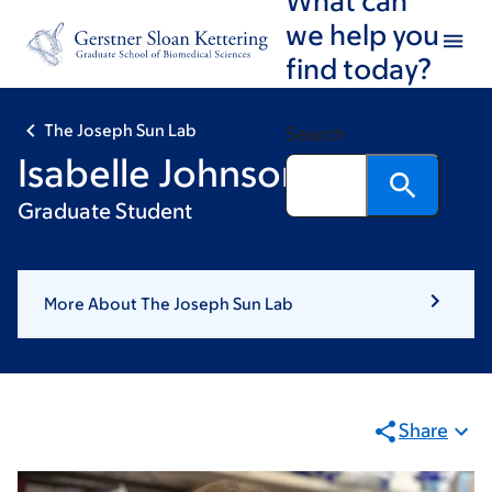
Skip
Skip
we help you
to
to
find today?
main
footer
content
The Joseph Sun Lab
Search
Isabelle Johnson
Graduate Student
More About The Joseph Sun Lab
Share