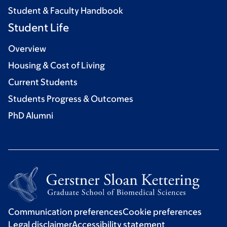
Student & Faculty Handbook
Student Life
Overview
Housing & Cost of Living
Current Students
Students Progress & Outcomes
PhD Alumni
Communication preferences
Cookie preferences
Legal disclaimer
Accessibility statement