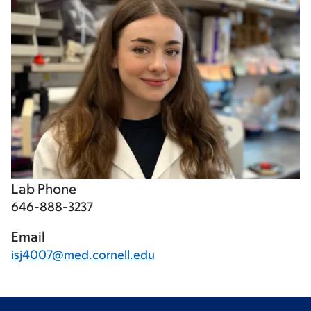
Lab Phone
646-888-3237
Email
isj4007@med.cornell.edu