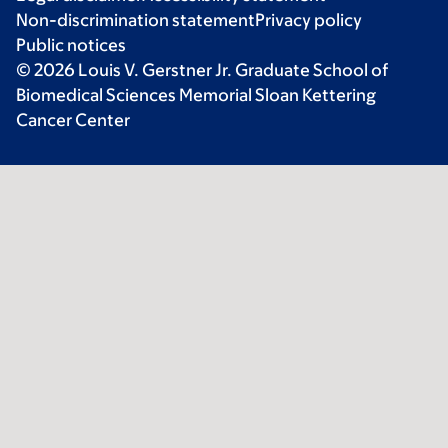
Non-discrimination statement
Privacy policy
Public notices
© 2026 Louis V. Gerstner Jr. Graduate School of
Biomedical Sciences Memorial Sloan Kettering
Cancer Center