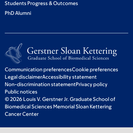
Students Progress & Outcomes
PhD Alumni
Communication preferences
Cookie preferences
Legal disclaimer
Accessibility statement
Non-discrimination statement
Privacy policy
Public notices
© 2026 Louis V. Gerstner Jr. Graduate School of
Biomedical Sciences Memorial Sloan Kettering
Cancer Center