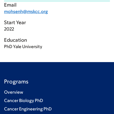
Email
mohsenh@mskcc.org
Start Year
2022
Education
PhD Yale University
Programs
Overview
Cancer Biology PhD
Cancer Engineering PhD