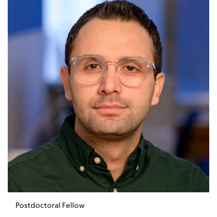
Postdoctoral Fellow