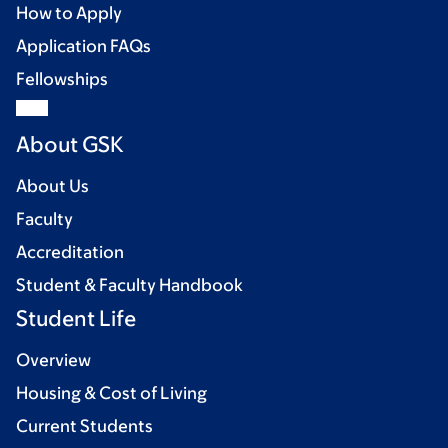
How to Apply
Application FAQs
Fellowships
About GSK
About Us
Faculty
Accreditation
Student & Faculty Handbook
Student Life
Overview
Housing & Cost of Living
Current Students