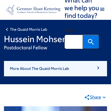
Skip
Skip
we help you
to
to
find today?
main
footer
content
The Quaid Morris Lab
Search
Hussein Mohsen, PhD
Postdoctoral Fellow
More About The Quaid Morris Lab
Share