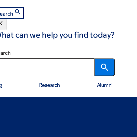
earch
hat can we help you find today?
arch
g
Research
Alumni