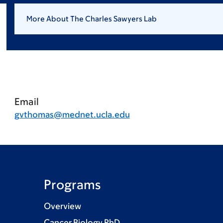
More About The Charles Sawyers Lab
Email
gvthomas@mednet.ucla.edu
Programs
Overview
Cancer Biology PhD