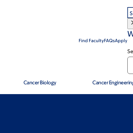
S
W
Find Faculty
FAQs
Apply
Se
Cancer Biology
Cancer Engineerin