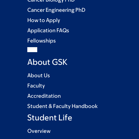
Cancer Engineering PhD
How to Apply
Application FAQs
Fellowships
About GSK
About Us
Faculty
Accreditation
Student & Faculty Handbook
Student Life
Overview