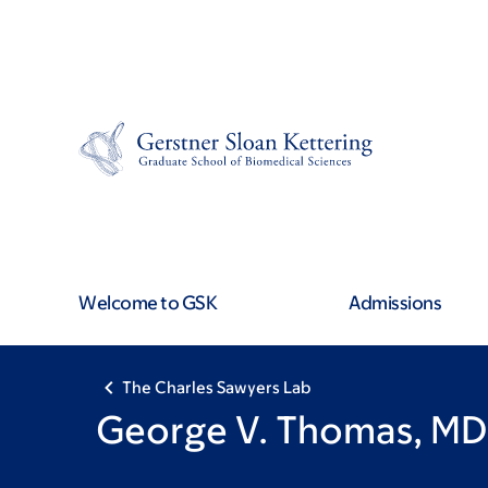
Skip
Skip
to
to
main
footer
content
Welcome to GSK
Admissions
The Charles Sawyers Lab
George V. Thomas, MD