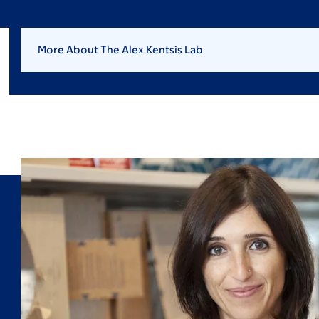
More About The Alex Kentsis Lab