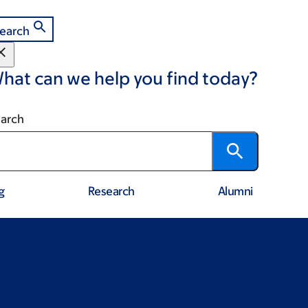
earch
hat can we help you find today?
arch
g
Research
Alumni