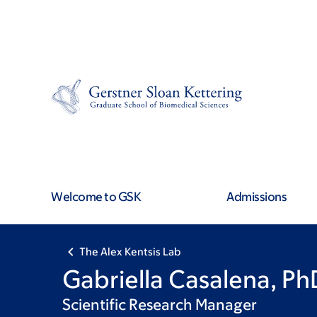
Skip
Skip
to
to
main
footer
content
Welcome to GSK
Admissions
The Alex Kentsis Lab
Gabriella Casalena, Ph
Scientific Research Manager