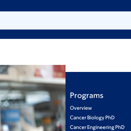
Programs
Overview
Cancer Biology PhD
Cancer Engineering PhD