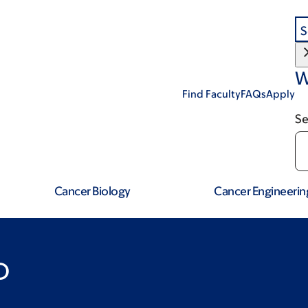
S
W
Find Faculty
FAQs
Apply
Se
Cancer Biology
Cancer Engineerin
D