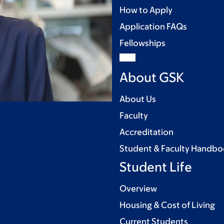
How to Apply
Application FAQs
Fellowships
About GSK
About Us
Faculty
Accreditation
Student & Faculty Handb
Student Life
Overview
Housing & Cost of Living
Current Students