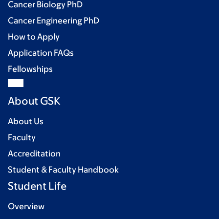
Cancer Biology PhD
Cancer Engineering PhD
How to Apply
Application FAQs
Fellowships
About GSK
About Us
Faculty
Accreditation
Student & Faculty Handbook
Student Life
Overview