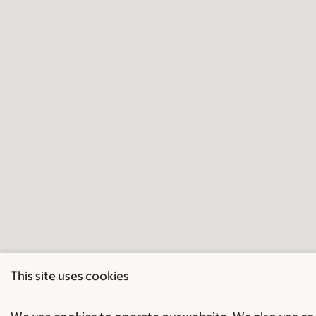
This site uses cookies