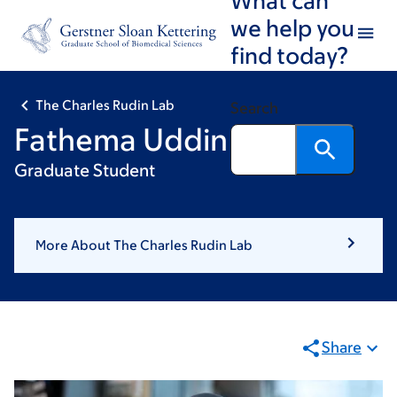
Skip
Skip
we help you
to
to
find today?
main
footer
content
The Charles Rudin Lab
Search
Fathema Uddin
Graduate Student
More About The Charles Rudin Lab
Share