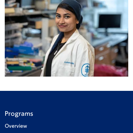
Programs
Overview