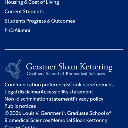
Housing & Cost of Living
Current Students
Students Progress & Outcomes
PhD Alumni
Communication preferences
Cookie preferences
Legal disclaimer
Accessibility statement
Non-discrimination statement
Privacy policy
Public notices
© 2026 Louis V. Gerstner Jr. Graduate School of
Biomedical Sciences Memorial Sloan Kettering
Cancer Center