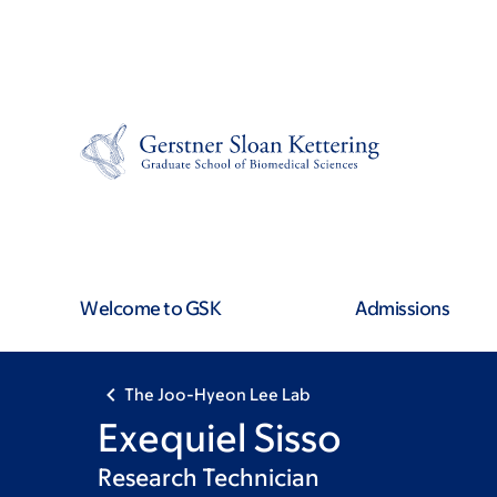
Skip
Skip
to
to
main
footer
content
Welcome to GSK
Admissions
The Joo-Hyeon Lee Lab
Exequiel Sisso
Research Technician