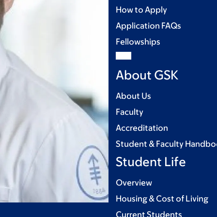
How to Apply
Application FAQs
Fellowships
About GSK
About Us
Faculty
Accreditation
Student & Faculty Handb
Student Life
Overview
Housing & Cost of Living
Current Students