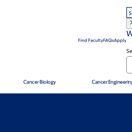
S
W
Find Faculty
FAQs
Apply
Se
Cancer Biology
Cancer Engineerin