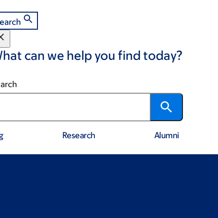
earch
hat can we help you find today?
arch
g
Research
Alumni