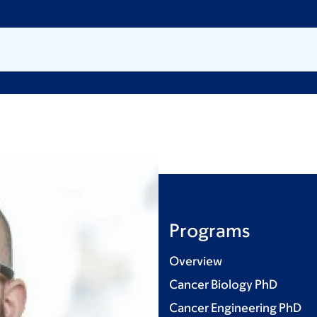
Programs
Overview
Cancer Biology PhD
Cancer Engineering PhD