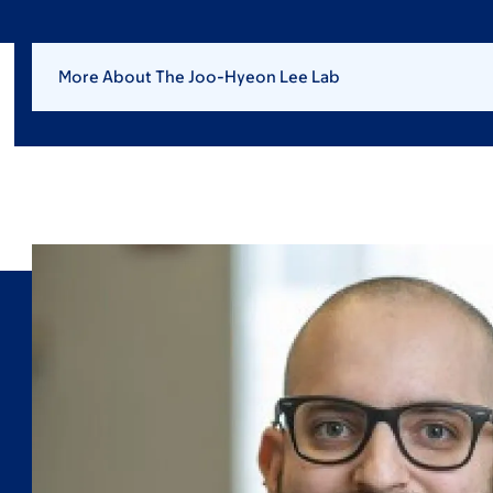
More About The Joo-Hyeon Lee Lab