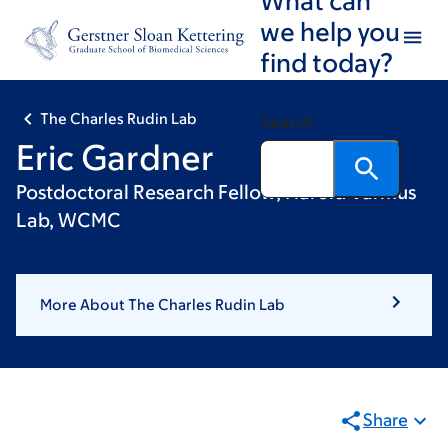
Skip
Skip
we help you
to
to
find today?
main
footer
content
The Charles Rudin Lab
Search
Eric Gardner
Postdoctoral Research Fellow, Harold Varmus
Lab, WCMC
More About The Charles Rudin Lab
Share