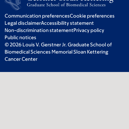
Communication preferences
Cookie preferences
Legal disclaimer
Accessibility statement
Non-discrimination statement
Privacy policy
Public notices
© 2026 Louis V. Gerstner Jr. Graduate School of
Biomedical Sciences Memorial Sloan Kettering
Cancer Center