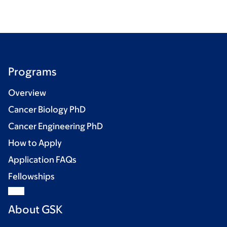
Programs
Overview
Cancer Biology PhD
Cancer Engineering PhD
How to Apply
Application FAQs
Fellowships
About GSK