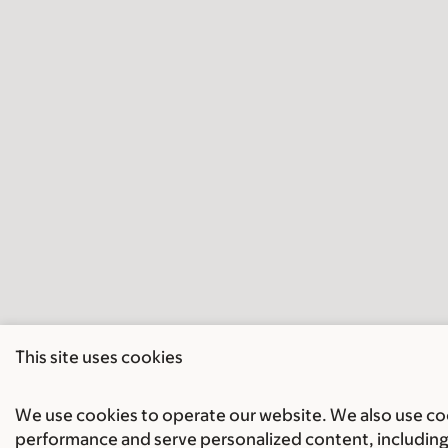
This site uses cookies
We use cookies to operate our website. We also use cook
performance and serve personalized content, including 