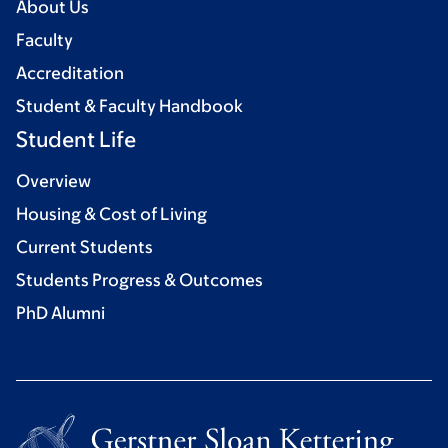
About Us
Faculty
Accreditation
Student & Faculty Handbook
Student Life
Overview
Housing & Cost of Living
Current Students
Students Progress & Outcomes
PhD Alumni