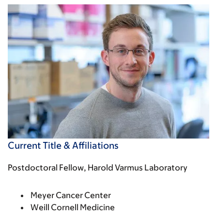
Current Title & Affiliations
Postdoctoral Fellow, Harold Varmus Laboratory
Meyer Cancer Center
Weill Cornell Medicine