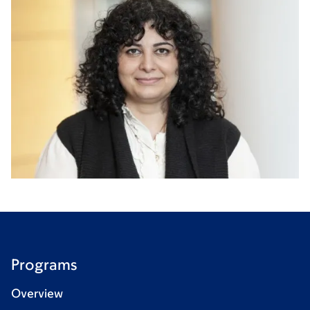
Programs
Overview