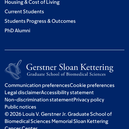
Housing & Cost of Living
Current Students
Students Progress & Outcomes
PhD Alumni
Communication preferences
Cookie preferences
Legal disclaimer
Accessibility statement
Non-discrimination statement
Privacy policy
Public notices
© 2026 Louis V. Gerstner Jr. Graduate School of
Biomedical Sciences Memorial Sloan Kettering
Cancer Center