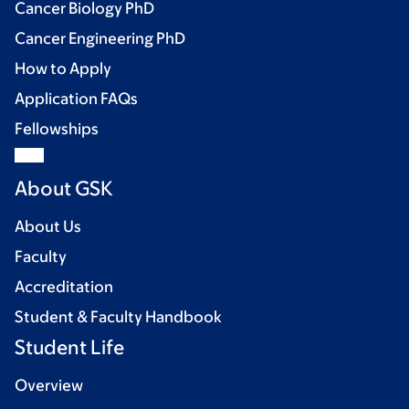
Cancer Biology PhD
Cancer Engineering PhD
How to Apply
Application FAQs
Fellowships
About GSK
About Us
Faculty
Accreditation
Student & Faculty Handbook
Student Life
Overview