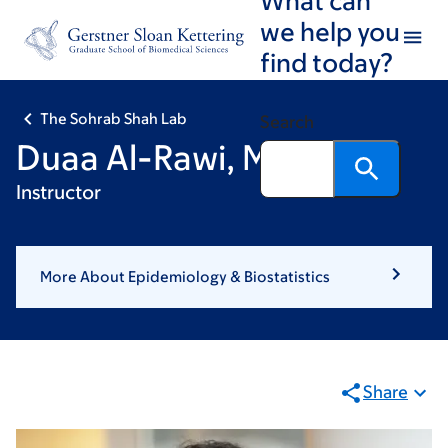
Skip
Skip
we help you
to
to
find today?
main
footer
content
The Sohrab Shah Lab
Search
Duaa Al-Rawi, MD, PhD,
Instructor
More About Epidemiology & Biostatistics
Share