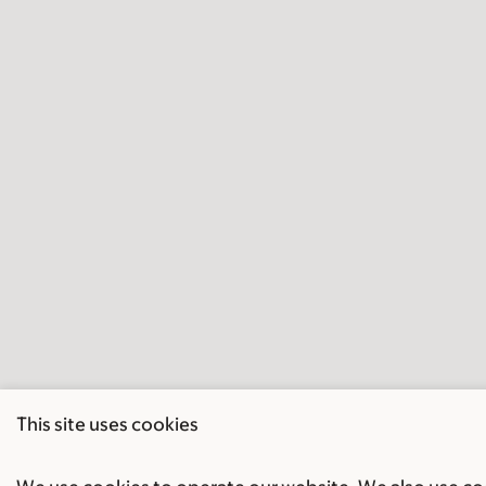
This site uses cookies