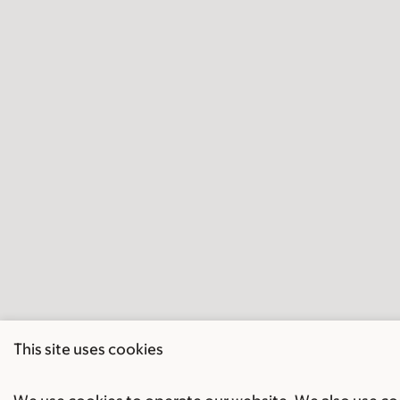
This site uses cookies