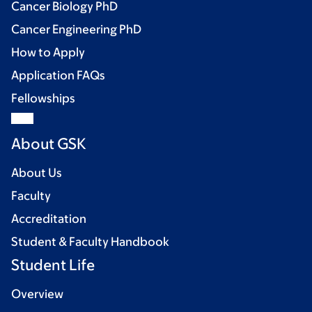
Cancer Biology PhD
Cancer Engineering PhD
How to Apply
Application FAQs
Fellowships
About GSK
About Us
Faculty
Accreditation
Student & Faculty Handbook
Student Life
Overview