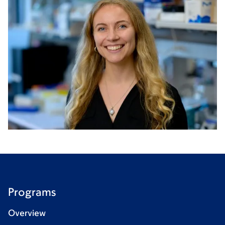
Programs
Overview