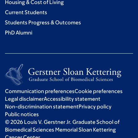
Housing & Cost of Living
Current Students
Students Progress & Outcomes
PhD Alumni
Communication preferences
Cookie preferences
Legal disclaimer
Accessibility statement
Non-discrimination statement
Privacy policy
Public notices
© 2026 Louis V. Gerstner Jr. Graduate School of
Biomedical Sciences Memorial Sloan Kettering
Cancer Center