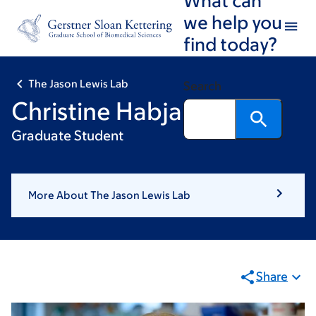
Skip
Skip
we help you
to
to
find today?
main
footer
content
The Jason Lewis Lab
Search
Christine Habjan
Graduate Student
More About The Jason Lewis Lab
Share