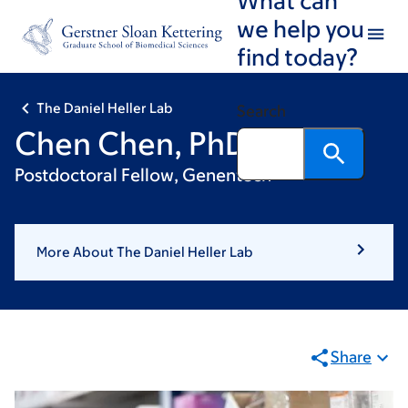
Skip
Skip
we help you
to
to
find today?
main
footer
content
The Daniel Heller Lab
Search
Chen Chen, PhD
Postdoctoral Fellow, Genentech
More About The Daniel Heller Lab
Share