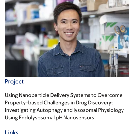
Project
Using Nanoparticle Delivery Systems to Overcome
Property-based Challenges in Drug Discovery;
Investigating Autophagy and lysosomal Physiology
Using Endolysosomal pH Nanosensors
Links