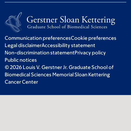
Communication preferences
Cookie preferences
Legal disclaimer
Accessibility statement
Non-discrimination statement
Privacy policy
Public notices
© 2026 Louis V. Gerstner Jr. Graduate School of
Biomedical Sciences Memorial Sloan Kettering
Cancer Center