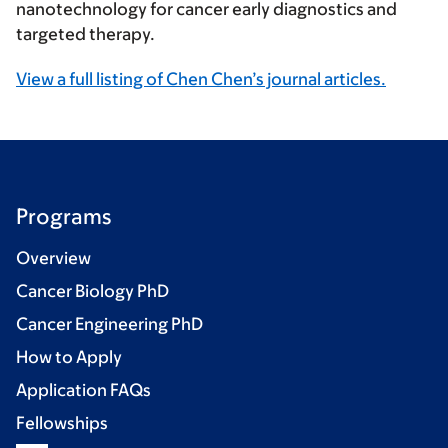
nanotechnology for cancer early diagnostics and
targeted therapy.
View a full listing of Chen Chen’s journal articles.
Programs
Overview
Cancer Biology PhD
Cancer Engineering PhD
How to Apply
Application FAQs
Fellowships