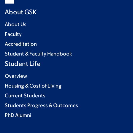
About GSK
About Us
Faculty
Accreditation
Student & Faculty Handbook
Student Life
Overview
Housing & Cost of Living
Current Students
Students Progress & Outcomes
PhD Alumni