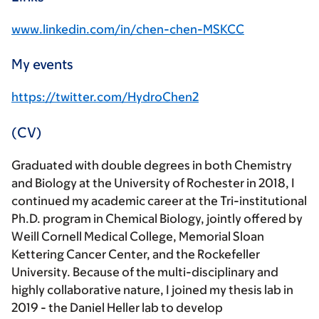
www.linkedin.com/in/chen-chen-MSKCC
My events
https://twitter.com/HydroChen2
(CV)
Graduated with double degrees in both Chemistry
and Biology at the University of Rochester in 2018, I
continued my academic career at the Tri-institutional
Ph.D. program in Chemical Biology, jointly offered by
Weill Cornell Medical College, Memorial Sloan
Kettering Cancer Center, and the Rockefeller
University. Because of the multi-disciplinary and
highly collaborative nature, I joined my thesis lab in
2019 - the Daniel Heller lab to develop