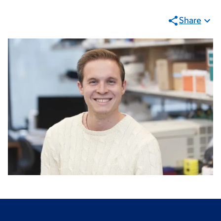
Share