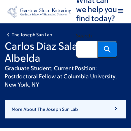
Skip
Skip
we help you
to
to
find today?
main
footer
content
The Joseph Sun Lab
Search
Carlos Diaz Salazar
Albelda
Graduate Student; Current Position:
Postdoctoral Fellow at Columbia University,
New York, NY
More About The Joseph Sun Lab