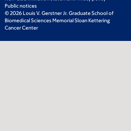
Public notices
© 2026 Louis V. Gerstner Jr. Graduate School of
Biomedical Sciences Memorial Sloan Kettering
Cancer Center