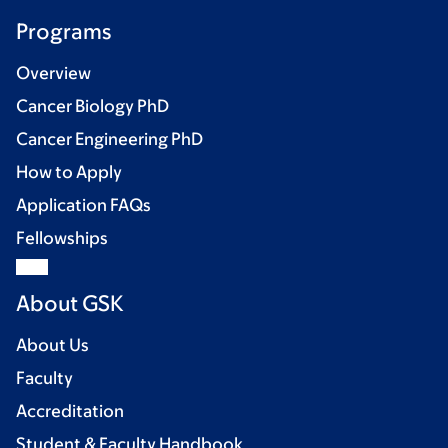
Programs
Overview
Cancer Biology PhD
Cancer Engineering PhD
How to Apply
Application FAQs
Fellowships
About GSK
About Us
Faculty
Accreditation
Student & Faculty Handbook