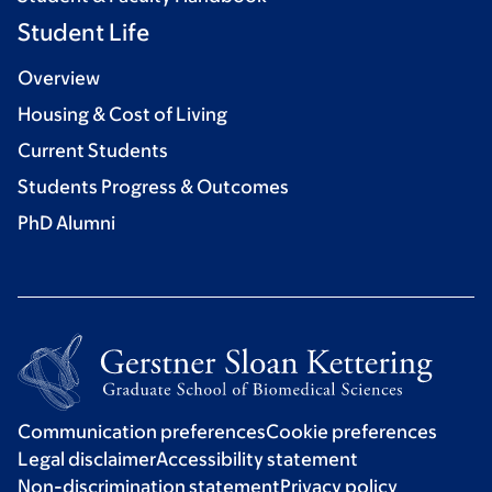
Student Life
Overview
Housing & Cost of Living
Current Students
Students Progress & Outcomes
PhD Alumni
Communication preferences
Cookie preferences
Legal disclaimer
Accessibility statement
Non-discrimination statement
Privacy policy