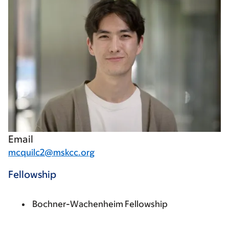
Email
mcquilc2@mskcc.org
Fellowship
Bochner-Wachenheim Fellowship