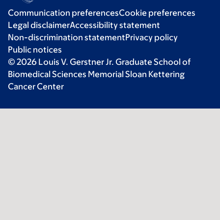
Communication preferences
Cookie preferences
Legal disclaimer
Accessibility statement
Non-discrimination statement
Privacy policy
Public notices
© 2026 Louis V. Gerstner Jr. Graduate School of
Biomedical Sciences Memorial Sloan Kettering
Cancer Center