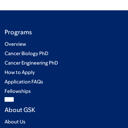
Programs
Overview
Cancer Biology PhD
Cancer Engineering PhD
How to Apply
Application FAQs
Fellowships
About GSK
About Us