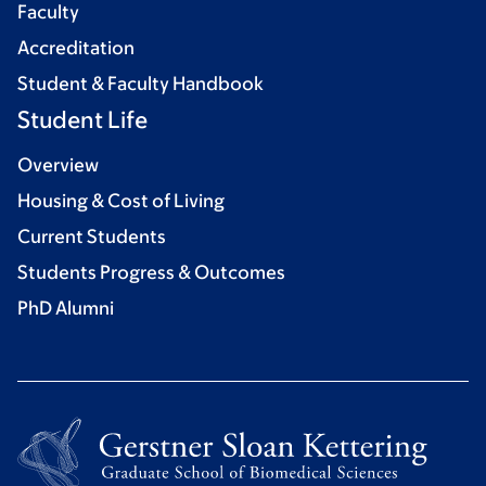
Faculty
Accreditation
Student & Faculty Handbook
Student Life
Overview
Housing & Cost of Living
Current Students
Students Progress & Outcomes
PhD Alumni