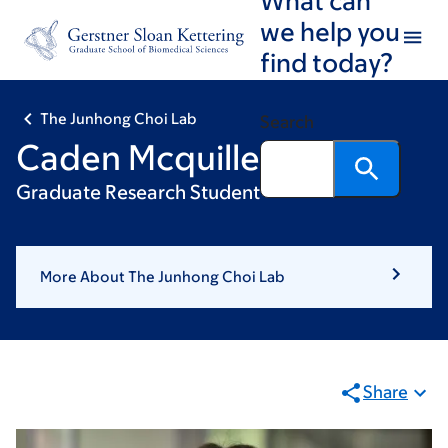
Skip
Skip
we help you
to
to
find today?
main
footer
content
The Junhong Choi Lab
Search
Caden Mcquillen
Graduate Research Student
More About The Junhong Choi Lab
Share