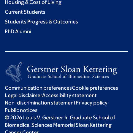
Housing & Cost of Living
Current Students
Students Progress & Outcomes
PhD Alumni
Communication preferences
Cookie preferences
Legal disclaimer
Accessibility statement
Non-discrimination statement
Privacy policy
Public notices
© 2026 Louis V. Gerstner Jr. Graduate School of
Biomedical Sciences Memorial Sloan Kettering
Cancer Center