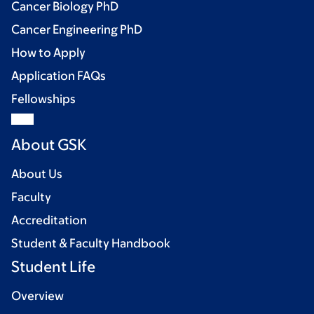
Cancer Biology PhD
Cancer Engineering PhD
How to Apply
Application FAQs
Fellowships
About GSK
About Us
Faculty
Accreditation
Student & Faculty Handbook
Student Life
Overview