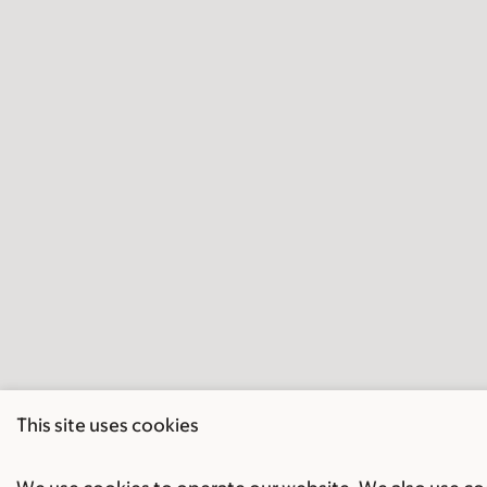
This site uses cookies