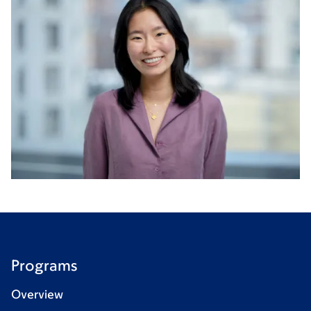
Programs
Overview