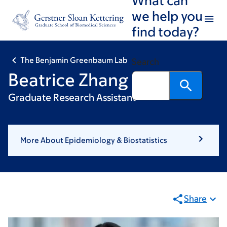
Skip
Skip
we help you
to
to
find today?
main
footer
content
The Benjamin Greenbaum Lab
Search
Beatrice Zhang
Graduate Research Assistant
More About Epidemiology & Biostatistics
Share