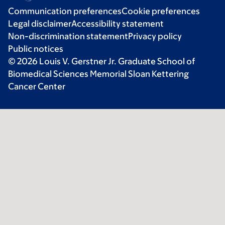
Communication preferences
Cookie preferences
Legal disclaimer
Accessibility statement
Non-discrimination statement
Privacy policy
Public notices
© 2026 Louis V. Gerstner Jr. Graduate School of
Biomedical Sciences Memorial Sloan Kettering
Cancer Center