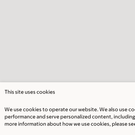
This site uses cookies
We use cookies to operate our website. We also use cook
performance and serve personalized content, including 
more information about how we use cookies, please se