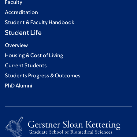
Faculty
Accreditation
Student & Faculty Handbook
Student Life
Overview
Housing & Cost of Living
Current Students
Students Progress & Outcomes
PhD Alumni