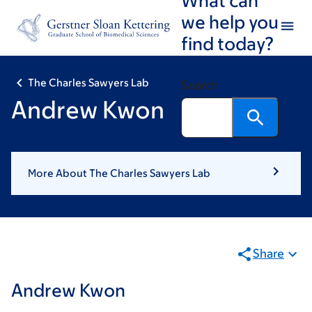
Skip
Skip
we help you
to
to
find today?
main
footer
content
The Charles Sawyers Lab
Search
Andrew Kwon
More About The Charles Sawyers Lab
Share
Andrew Kwon