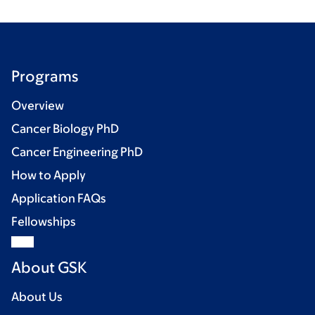
Programs
Overview
Cancer Biology PhD
Cancer Engineering PhD
How to Apply
Application FAQs
Fellowships
About GSK
About Us