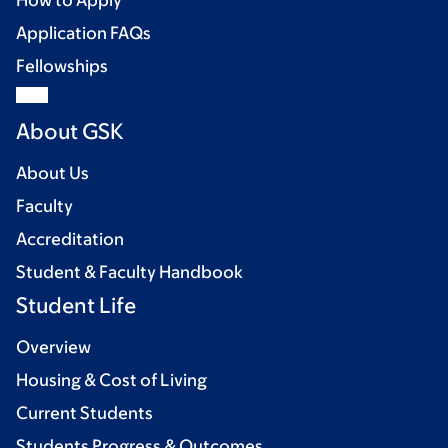
How to Apply
Application FAQs
Fellowships
About GSK
About Us
Faculty
Accreditation
Student & Faculty Handbook
Student Life
Overview
Housing & Cost of Living
Current Students
Students Progress & Outcomes