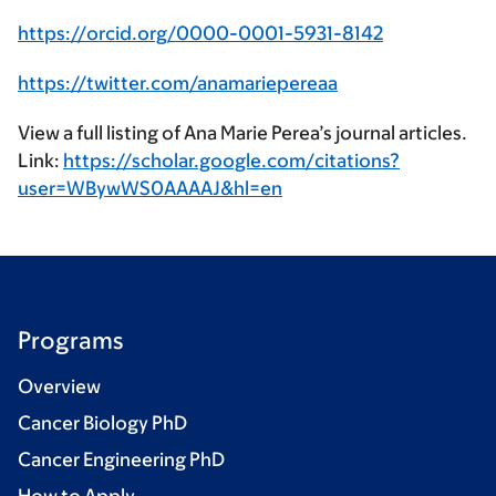
https://orcid.org/0000-0001-5931-8142
https://twitter.com/anamariepereaa
View a full listing of Ana Marie Perea’s journal articles.
Link:
https://scholar.google.com/citations?
user=WBywWS0AAAAJ&hl=en
Programs
Overview
Cancer Biology PhD
Cancer Engineering PhD