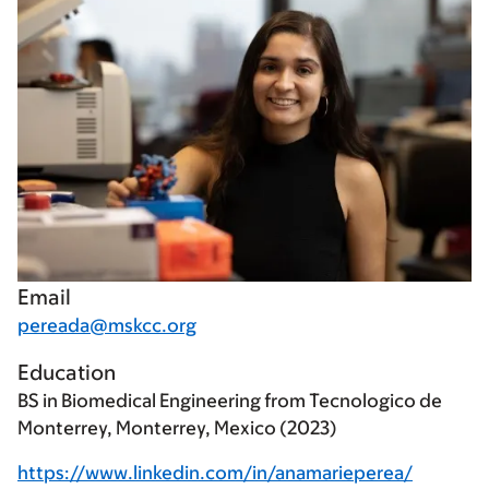
Email
pereada@mskcc.org
Education
BS in Biomedical Engineering from Tecnologico de
Monterrey, Monterrey, Mexico (2023)
https://www.linkedin.com/in/anamarieperea/