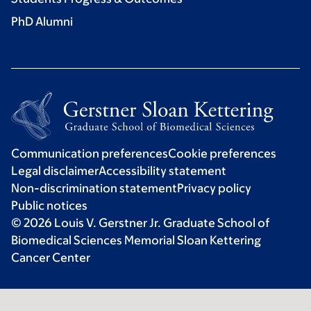
PhD Alumni
Communication preferences
Cookie preferences
Legal disclaimer
Accessibility statement
Non-discrimination statement
Privacy policy
Public notices
© 2026 Louis V. Gerstner Jr. Graduate School of
Biomedical Sciences Memorial Sloan Kettering
Cancer Center