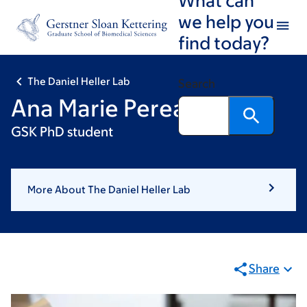
Skip
Skip
we help you
to
to
find today?
main
footer
content
The Daniel Heller Lab
Search
Ana Marie Perea
GSK PhD student
More About The Daniel Heller Lab
Share