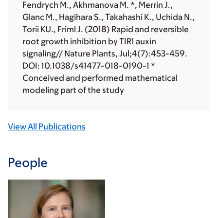
Fendrych M., Akhmanova M. *, Merrin J.,
Glanc M., Hagihara S., Takahashi K., Uchida N.,
Torii KU., Friml J. (2018) Rapid and reversible
root growth inhibition by TIR1 auxin
signaling// Nature Plants, Jul;4(7):453-459.
DOI: 10.1038/s41477-018-0190-1 *
Conceived and performed mathematical
modeling part of the study
View All Publications
People