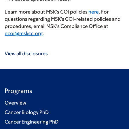
Learn more about MSK’s COI policies
here
. For
questions regarding MSK’s COI-related policies and
procedures, email MSK’s Compliance Office at
ecoi@mskcc.org
.
View all disclosures
Programs
Overview
Cancer Biology PhD
Cancer Engineering PhD