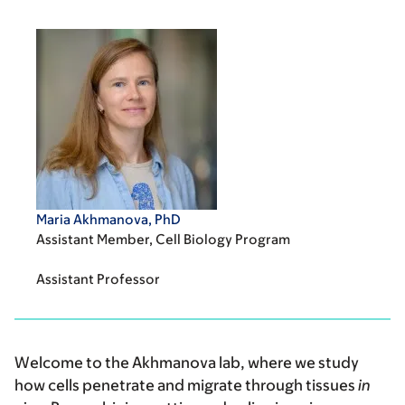
Maria Akhmanova, PhD
Assistant Member, Cell Biology Program
Assistant Professor
Welcome to the Akhmanova lab, where we study
how cells penetrate and migrate through tissues
in