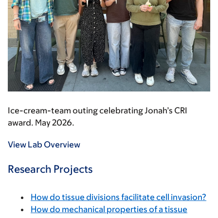
Ice-cream-team outing celebrating Jonah’s CRI
award. May 2026.
View Lab Overview
Research Projects
How do tissue divisions facilitate cell invasion?
How do mechanical properties of a tissue