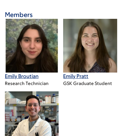
Members
Emily Broutian
Emily Pratt
Research Technician
GSK Graduate Student