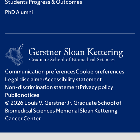
Students Progress & Outcomes
PhD Alumni
Communication preferences
Cookie preferences
Legal disclaimer
Accessibility statement
Non-discrimination statement
Privacy policy
Public notices
© 2026 Louis V. Gerstner Jr. Graduate School of
Biomedical Sciences Memorial Sloan Kettering
Cancer Center