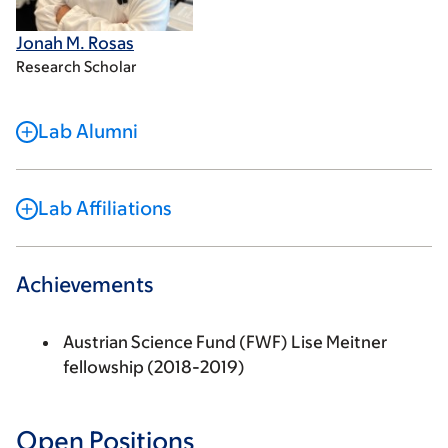
Jonah M. Rosas
Research Scholar
Lab Alumni
Lab Affiliations
Achievements
Austrian Science Fund (FWF) Lise Meitner
fellowship (2018-2019)
Open Positions