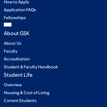
How to Apply
Application FAQs
Fellowships
About GSK
About Us
Faculty
Accreditation
Student & Faculty Handbook
Student Life
Overview
Housing & Cost of Living
Current Students