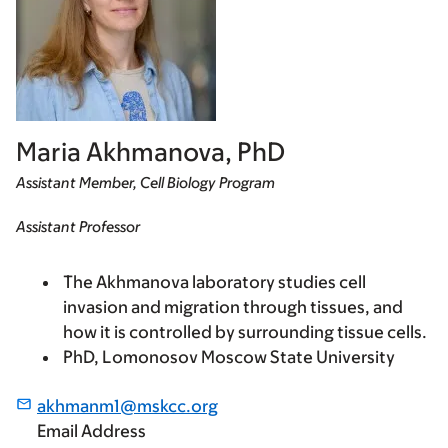
Maria Akhmanova, PhD
Assistant Member, Cell Biology Program
Assistant Professor
The Akhmanova laboratory studies cell
invasion and migration through tissues, and
how it is controlled by surrounding tissue cells.
PhD, Lomonosov Moscow State University
akhmanm1@mskcc.org
Email Address