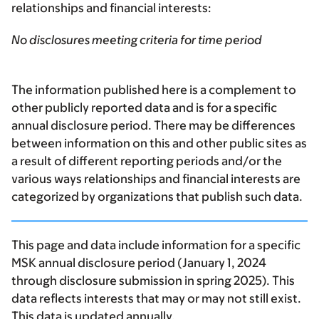
relationships and financial interests:
No disclosures meeting criteria for time period
The information published here is a complement to
other publicly reported data and is for a specific
annual disclosure period. There may be differences
between information on this and other public sites as
a result of different reporting periods and/or the
various ways relationships and financial interests are
categorized by organizations that publish such data.
This page and data include information for a specific
MSK annual disclosure period (January 1, 2024
through disclosure submission in spring 2025). This
data reflects interests that may or may not still exist.
This data is updated annually.