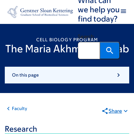
Skip
Skip
we help you
to
to
find today?
main
footer
content
Search
CELL BIOLOGY PROGRAM
The Maria Akhmanova Lab
On this page
Faculty
Share
Research