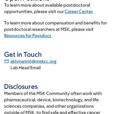
To learn more about available postdoctoral
opportunities, please visit our
Career Center
To learn more about compensation and benefits for
postdoctoral researchers at MSK, please visit
Resources for Postdocs
Get in Touch
akhmanm1@mskcc.org
Lab Head Email
Disclosures
Members of the MSK Community often work with
pharmaceutical, device, biotechnology, and life
sciences companies, and other organizations
outside of MSK, to find safe and effective cancer