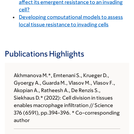
affect its emergent resistance to an invading
cell?
Developing computational models to assess
local tissue resistance to invading cells
Publications Highlights
Akhmanova M.*, Emtenani S., Krueger D.,
Gyoergy A., Guarda M., Vlasov M., Vlasov F.,
Akopian A., Ratheesh A., De Renzis S.,
Siekhaus D.* (2022): Cell division in tissues
enables macrophage infiltration // Science
376 (6591), pp.394-396. * Co-corresponding
author