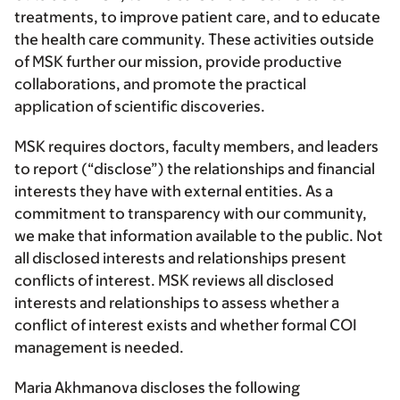
treatments, to improve patient care, and to educate
the health care community. These activities outside
of MSK further our mission, provide productive
collaborations, and promote the practical
application of scientific discoveries.
MSK requires doctors, faculty members, and leaders
to report (“disclose”) the relationships and financial
interests they have with external entities. As a
commitment to transparency with our community,
we make that information available to the public. Not
all disclosed interests and relationships present
conflicts of interest. MSK reviews all disclosed
interests and relationships to assess whether a
conflict of interest exists and whether formal COI
management is needed.
Maria Akhmanova discloses the following