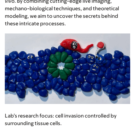
vivo
. By combining cutting-edge live imaging,
mechano-biological techniques, and theoretical
modeling, we aim to uncover the secrets behind
these intricate processes.
Lab’s research focus:
cell invasion controlled by
surrounding tissue cells.