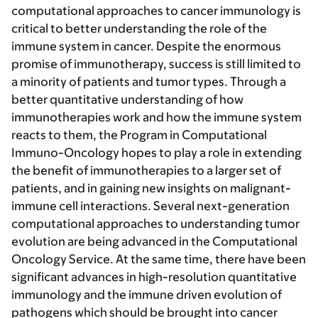
computational approaches to cancer immunology is
critical to better understanding the role of the
immune system in cancer. Despite the enormous
promise of immunotherapy, success is still limited to
a minority of patients and tumor types. Through a
better quantitative understanding of how
immunotherapies work and how the immune system
reacts to them, the Program in Computational
Immuno-Oncology hopes to play a role in extending
the benefit of immunotherapies to a larger set of
patients, and in gaining new insights on malignant-
immune cell interactions. Several next-generation
computational approaches to understanding tumor
evolution are being advanced in the Computational
Oncology Service. At the same time, there have been
significant advances in high-resolution quantitative
immunology and the immune driven evolution of
pathogens which should be brought into cancer