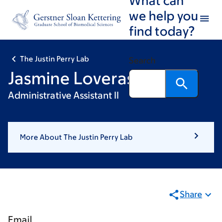
Skip
Skip
we help you
to
to
find today?
main
footer
content
The Justin Perry Lab
Search
Jasmine Loveras
Administrative Assistant II
More About The Justin Perry Lab
Share
Email