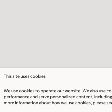
This site uses cookies
We use cookies to operate our website. We also use cook
performance and serve personalized content, including 
more information about how we use cookies, please se