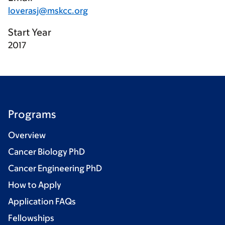
loverasj@mskcc.org
Start Year
2017
Programs
Overview
Cancer Biology PhD
Cancer Engineering PhD
How to Apply
Application FAQs
Fellowships