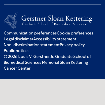
Communication preferences
Cookie preferences
Legal disclaimer
Accessibility statement
Non-discrimination statement
Privacy policy
Public notices
© 2026 Louis V. Gerstner Jr. Graduate School of
Biomedical Sciences Memorial Sloan Kettering
Cancer Center