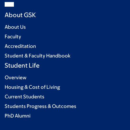
About GSK
About Us
Faculty
Accreditation
Student & Faculty Handbook
Student Life
Overview
Housing & Cost of Living
Current Students
Students Progress & Outcomes
PhD Alumni