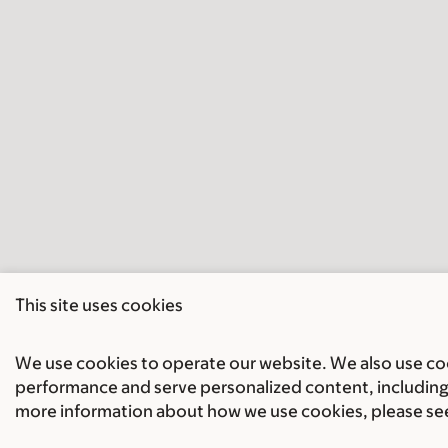
This site uses cookies
We use cookies to operate our website. We also use cook
performance and serve personalized content, including 
more information about how we use cookies, please se