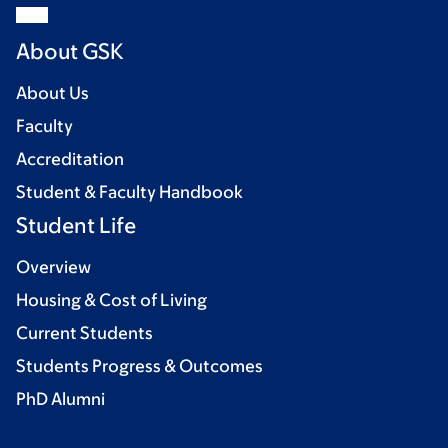
About GSK
About Us
Faculty
Accreditation
Student & Faculty Handbook
Student Life
Overview
Housing & Cost of Living
Current Students
Students Progress & Outcomes
PhD Alumni