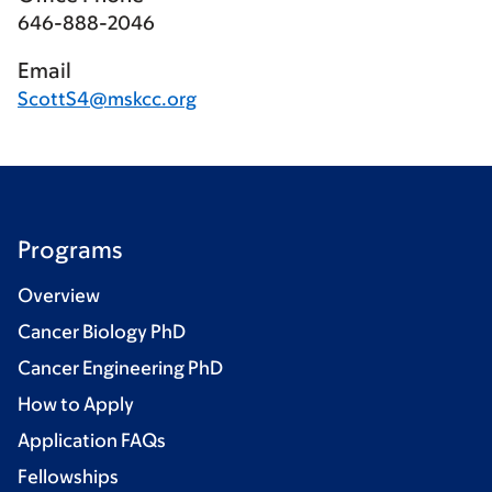
646-888-2046
Email
ScottS4@mskcc.org
Programs
Overview
Cancer Biology PhD
Cancer Engineering PhD
How to Apply
Application FAQs
Fellowships