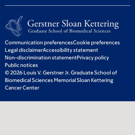
Communication preferences
Cookie preferences
Legal disclaimer
Accessibility statement
Non-discrimination statement
Privacy policy
Public notices
© 2026 Louis V. Gerstner Jr. Graduate School of
Biomedical Sciences Memorial Sloan Kettering
Cancer Center