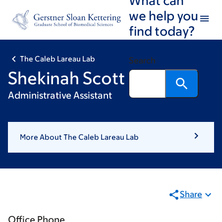
Skip
Skip
we help you
to
to
find today?
main
footer
content
The Caleb Lareau Lab
Search
Shekinah Scott
Administrative Assistant
More About The Caleb Lareau Lab
Share
Office Phone