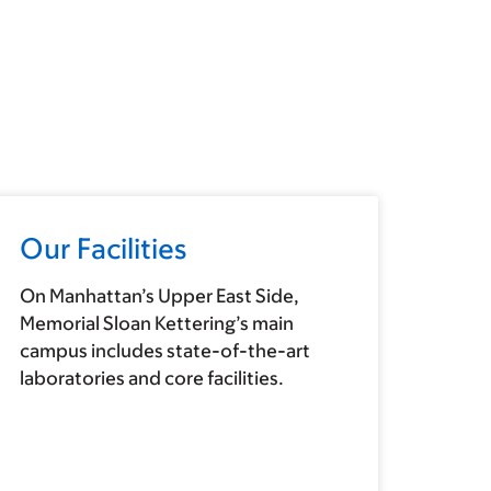
Our Facilities
On Manhattan’s Upper East Side,
Memorial Sloan Kettering’s main
campus includes state-of-the-art
laboratories and core facilities.