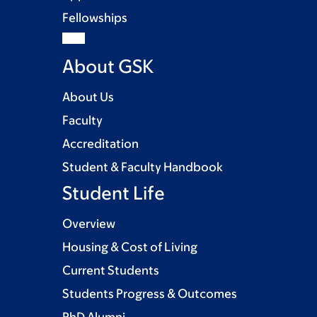
Fellowships
About GSK
About Us
Faculty
Accreditation
Student & Faculty Handbook
Student Life
Overview
Housing & Cost of Living
Current Students
Students Progress & Outcomes