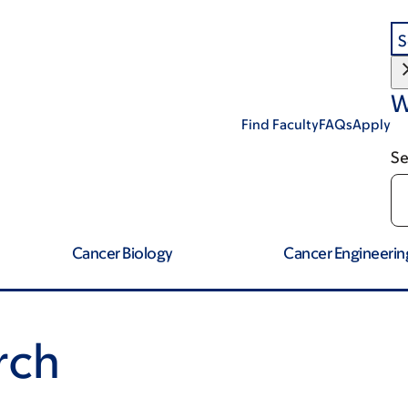
S
W
Find Faculty
FAQs
Apply
Se
Cancer Biology
Cancer Engineerin
rch