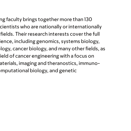
ng faculty brings together more than 130
ientists who are nationally or internationally
fields. Their research interests cover the full
ience, including genomics, systems biology,
logy, cancer biology, and many other fields, as
ield of cancer engineering with a focus on
erials, imaging and theranostics, immuno-
omputational biology, and genetic