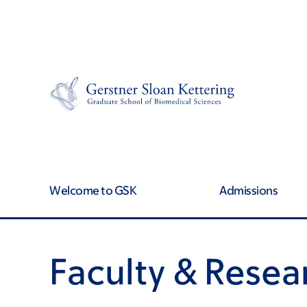
Skip
Skip
to
to
main
footer
content
Welcome to GSK
Admissions
Faculty & Resea