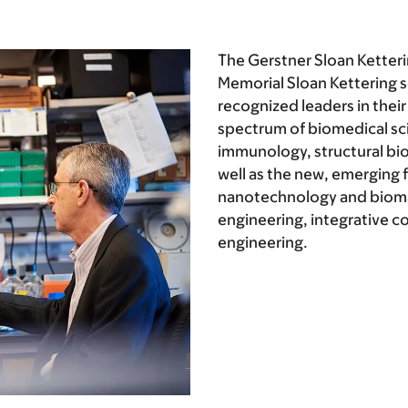
The Gerstner Sloan Ketteri
Memorial Sloan Kettering sc
recognized leaders in their 
spectrum of biomedical sc
immunology, structural bio
well as the new, emerging f
nanotechnology and biomat
engineering, integrative c
engineering.