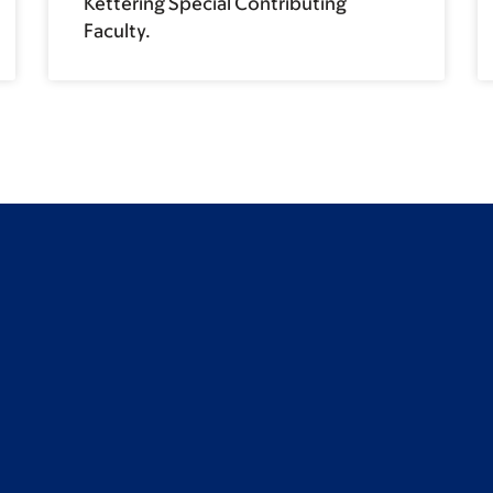
Kettering Special Contributing
Faculty.