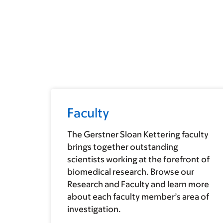
Faculty
The Gerstner Sloan Kettering faculty
brings together outstanding
scientists working at the forefront of
biomedical research. Browse our
Research and Faculty and learn more
about each faculty member’s area of
investigation.