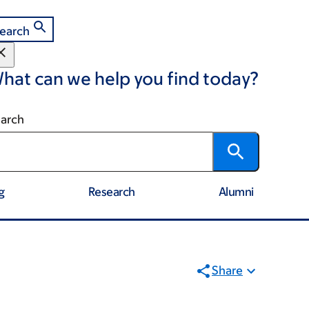
earch
hat can we help you find today?
arch
g
Research
Alumni
Share