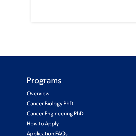
Programs
Overview
Cancer Biology PhD
Cancer Engineering PhD
How to Apply
Application FAQs