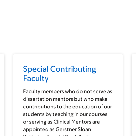
Special Contributing
Faculty
Faculty members who do not serve as
dissertation mentors but who make
contributions to the education of our
students by teaching in our courses
or serving as Clinical Mentors are
appointed as Gerstner Sloan