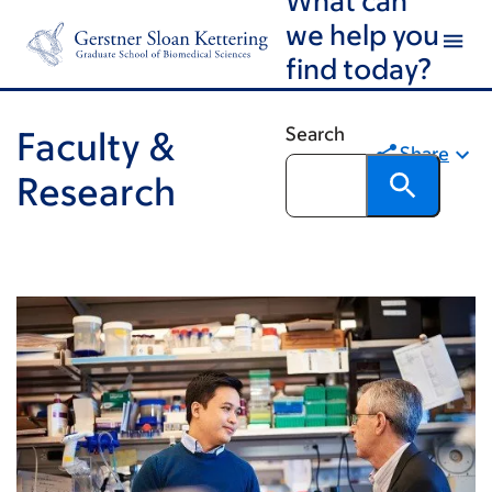
Skip
Skip
we help you
to
to
find today?
main
footer
content
Search
Faculty &
Share
Research