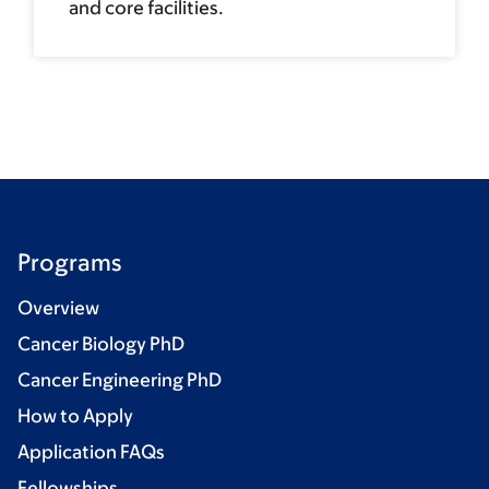
and core facilities.
Programs
Overview
Cancer Biology PhD
Cancer Engineering PhD
How to Apply
Application FAQs
Fellowships