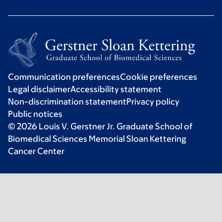
Communication preferences
Cookie preferences
Legal disclaimer
Accessibility statement
Non-discrimination statement
Privacy policy
Public notices
© 2026 Louis V. Gerstner Jr. Graduate School of
Biomedical Sciences Memorial Sloan Kettering
Cancer Center