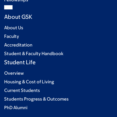
About GSK
About Us
Faculty
Accreditation
Student & Faculty Handbook
Student Life
Overview
Housing & Cost of Living
Current Students
Students Progress & Outcomes
PhD Alumni