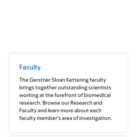
Faculty
The Gerstner Sloan Kettering faculty
brings together outstanding scientists
working at the forefront of biomedical
research. Browse our Research and
Faculty and learn more about each
faculty member’s area of investigation.