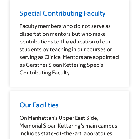
Special Contributing Faculty
Faculty members who do not serve as
dissertation mentors but who make
contributions to the education of our
students by teaching in our courses or
serving as Clinical Mentors are appointed
as Gerstner Sloan Kettering Special
Contributing Faculty.
Our Facilities
On Manhattan’s Upper East Side,
Memorial Sloan Kettering’s main campus
includes state-of-the-art laboratories