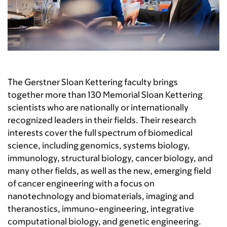
The Gerstner Sloan Kettering faculty brings
together more than 130 Memorial Sloan Kettering
scientists who are nationally or internationally
recognized leaders in their fields. Their research
interests cover the full spectrum of biomedical
science, including genomics, systems biology,
immunology, structural biology, cancer biology, and
many other fields, as well as the new, emerging field
of cancer engineering with a focus on
nanotechnology and biomaterials, imaging and
theranostics, immuno-engineering, integrative
computational biology, and genetic engineering.