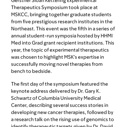
Gerstner Sloan Kettering Experimental
Therapeutics Symposium took place at
MSKCC, bringing together graduate students
from five prestigious research institutes in the
Northeast. This event was the fifth in a series of
annual student-run symposia hosted by HHMI
Med into Grad grant recipient institutions. This
year, the topic of experimental therapeutics
was chosen to highlight MSK’s expertise in
successfully moving novel therapies from
bench to bedside.
The first day of the symposium featured the
keynote address delivered by Dr. Gary K.
Schwartz of Columbia University Medical
Center, describing several success stories in
developing new cancer therapies, followed by
a research talk on the rising use of genomics to
identify therapeutic targets given by Dr. David