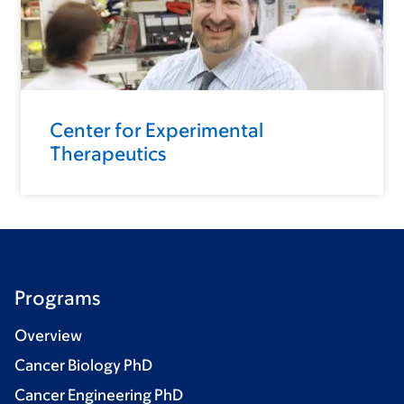
Center for Experimental
Therapeutics
Programs
Overview
Cancer Biology PhD
Cancer Engineering PhD