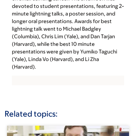
devoted to student presentations, featuring 2-
minute lightning talks, a poster session, and
longer oral presentations. Awards for best
lightning talk went to Michael Badgley
(Columbia), Chris Lim (Yale), and Dan Tarjan
(Harvard), while the best 10 minute
presentations were given by Yumiko Taguchi
(Yale), Linda Vo (Harvard), and Li Zha
(Harvard).
Related topics: