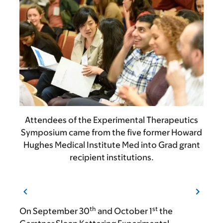
Attendees of the Experimental Therapeutics
Symposium came from the five former Howard
Hughes Medical Institute Med into Grad grant
recipient institutions.
th
st
On September 30
and October 1
the