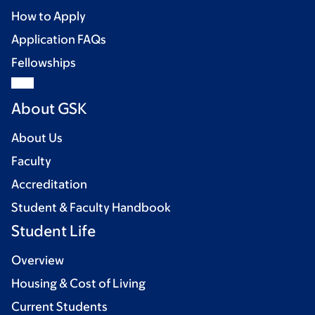
How to Apply
Application FAQs
Fellowships
About GSK
About Us
Faculty
Accreditation
Student & Faculty Handbook
Student Life
Overview
Housing & Cost of Living
Current Students