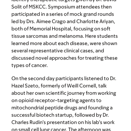
Solit of MSKCC. Symposium attendees then
participated in a series of mock grand rounds
led by Drs. Aimee Crago and Charlotte Ariyan,
both of Memorial Hospital, focusing on soft
tissue sarcomas and melanoma. Here students
learned more about each disease, were shown
several representative clinical cases, and
discussed novel approaches for treating these
types of cancer.
On the second day participants listened to Dr.
Hazel Szeto, formerly of Weill Cornell, talk
about her own scientific journey from working
on opioid receptor-targeting agents to
mitochondrial peptide drugs and founding a
successful biotech startup, followed by Dr.
Charles Rudin’s presentation on his lab’s work
on small cell lung cancer. The afternoon was