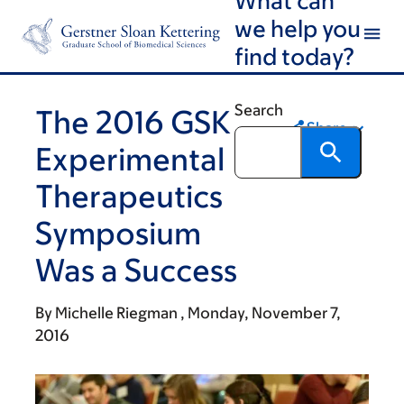
Skip
Skip
we help you
to
to
find today?
main
footer
content
Search
The 2016 GSK
Share
Experimental
Therapeutics
Symposium
Was a Success
By
Michelle Riegman
Monday, November 7,
2016