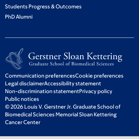
Students Progress & Outcomes
PhD Alumni
Communication preferences
Cookie preferences
Legal disclaimer
Accessibility statement
Non-discrimination statement
Privacy policy
Public notices
© 2026 Louis V. Gerstner Jr. Graduate School of
Biomedical Sciences Memorial Sloan Kettering
Cancer Center